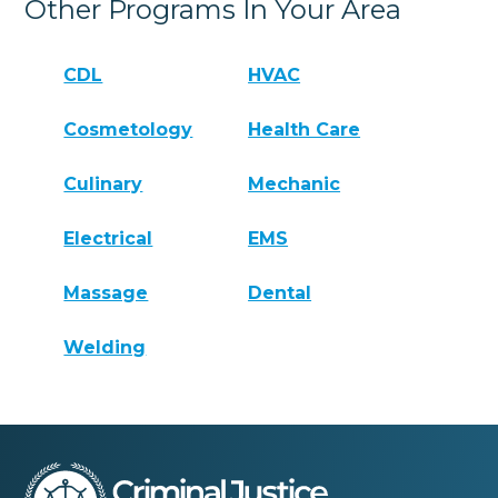
Other Programs In Your Area
CDL
HVAC
Cosmetology
Health Care
Culinary
Mechanic
Electrical
EMS
Massage
Dental
Welding