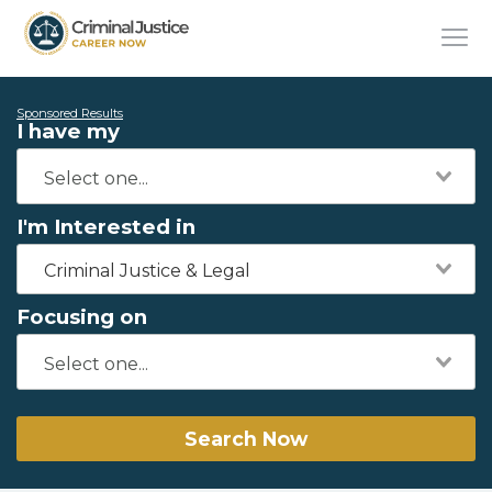
Sponsored Results
I have my
I'm Interested in
Criminal Justice & Legal
Focusing on
Search Now