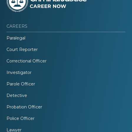
CAREERS
Paralegal
Court Reporter
Correctional Officer
Investigator
Parole Officer
Detective
Probation Officer
Police Officer
Lawyer