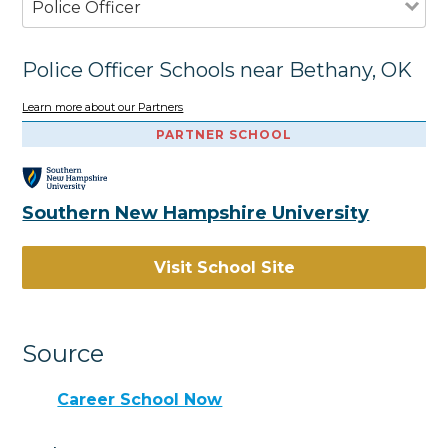
Police Officer
Police Officer Schools near Bethany, OK
Learn more about our Partners
PARTNER SCHOOL
Southern New Hampshire University
Visit School Site
Source
Career School Now