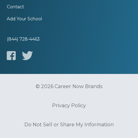
Contact
Add Your School
(844) 728-4463
© 2026 Career Now Brands
Privacy Policy
Do Not Sell or Share My Information