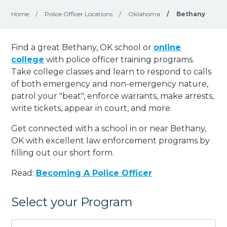
Home
/
Police Officer Locations
/
Oklahoma
/
Bethany
Find a great Bethany, OK school or
online
college
with police officer training programs.
Take college classes and learn to respond to calls
of both emergency and non-emergency nature,
patrol your "beat", enforce warrants, make arrests,
write tickets, appear in court, and
more
.
Get connected with a school in or near Bethany,
OK with excellent law enforcement programs by
filling out our short form.
Read:
Becoming A Police Officer
Select your Program