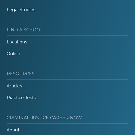
Legal Studies
FIND A SCHOOL
Locations
Online
RESOURCES
Articles
Practice Tests
CRIMINAL JUSTICE CAREER NOW
About