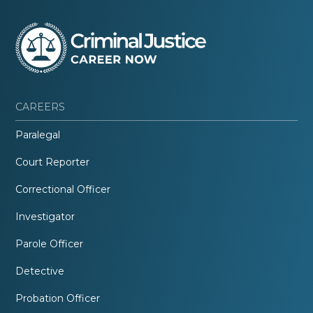
CAREERS
Paralegal
Court Reporter
Correctional Officer
Investigator
Parole Officer
Detective
Probation Officer