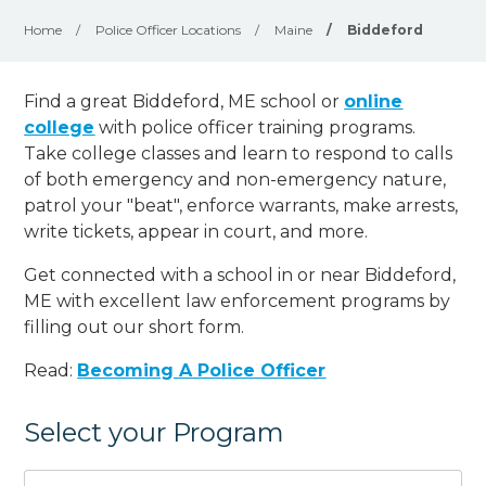
Home
/
Police Officer Locations
/
Maine
/
Biddeford
Find a great Biddeford, ME school or
online
college
with police officer training programs.
Take college classes and learn to respond to calls
of both emergency and non-emergency nature,
patrol your "beat", enforce warrants, make arrests,
write tickets, appear in court, and
more
.
Get connected with a school in or near Biddeford,
ME with excellent law enforcement programs by
filling out our short form.
Read:
Becoming A Police Officer
Select your Program