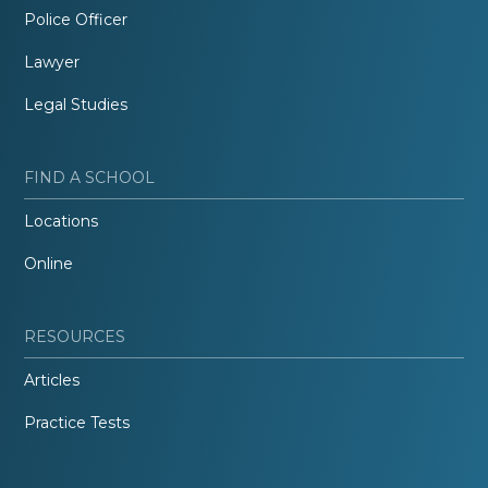
Police Officer
Lawyer
Legal Studies
FIND A SCHOOL
Locations
Online
RESOURCES
Articles
Practice Tests