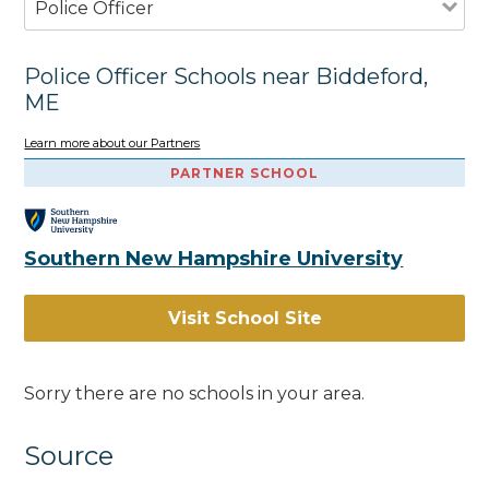
Police Officer
Police Officer Schools near Biddeford,
ME
Learn more about our Partners
PARTNER SCHOOL
Southern New Hampshire University
Visit School Site
Sorry there are no schools in your area.
Source