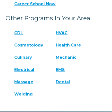
Career School Now
Other Programs In Your Area
CDL
HVAC
Cosmetology
Health Care
Culinary
Mechanic
Electrical
EMS
Massage
Dental
Welding