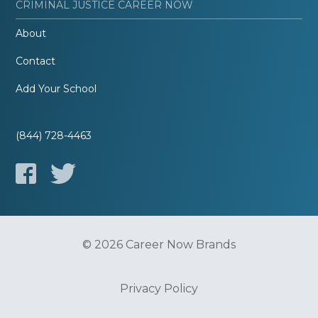
CRIMINAL JUSTICE CAREER NOW
About
Contact
Add Your School
(844) 728-4463
© 2026 Career Now Brands
Privacy Policy