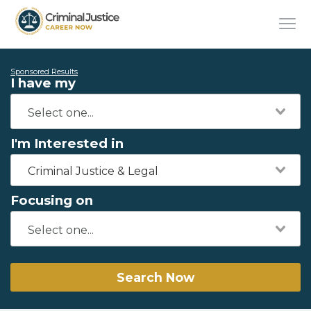
Sponsored Results
I have my
I'm Interested in
Criminal Justice & Legal
Focusing on
Search Now