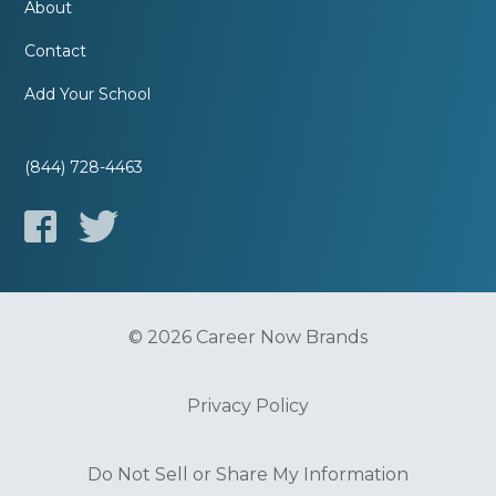
About
Contact
Add Your School
(844) 728-4463
© 2026 Career Now Brands
Privacy Policy
Do Not Sell or Share My Information