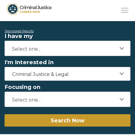
Sponsored Results
I have my
I'm Interested in
Criminal Justice & Legal
Focusing on
Search Now