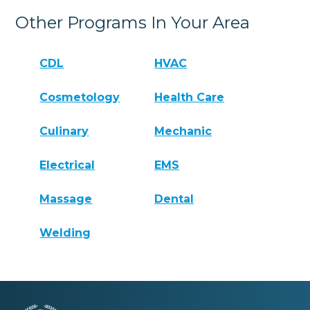
Other Programs In Your Area
CDL
HVAC
Cosmetology
Health Care
Culinary
Mechanic
Electrical
EMS
Massage
Dental
Welding