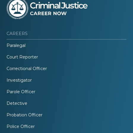
CAREERS
Paralegal
Court Reporter
Correctional Officer
Investigator
Parole Officer
Detective
Probation Officer
Police Officer