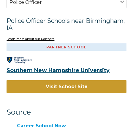
Police Officer
Police Officer Schools near Birmingham,
IA
Learn more about our Partners
PARTNER SCHOOL
Southern New Hampshire University
Visit School Site
Source
Career School Now