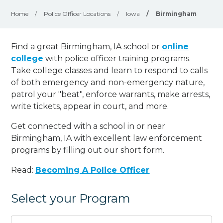
Home
/
Police Officer Locations
/
Iowa
/
Birmingham
Find a great Birmingham, IA school or
online
college
with police officer training programs.
Take college classes and learn to respond to calls
of both emergency and non-emergency nature,
patrol your "beat", enforce warrants, make arrests,
write tickets, appear in court, and
more
.
Get connected with a school in or near
Birmingham, IA with excellent law enforcement
programs by filling out our short form.
Read:
Becoming A Police Officer
Select your Program