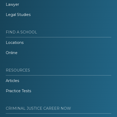
Lawyer
Legal Studies
FIND A SCHOOL
Locations
Online
RESOURCES
Articles
Practice Tests
CRIMINAL JUSTICE CAREER NOW