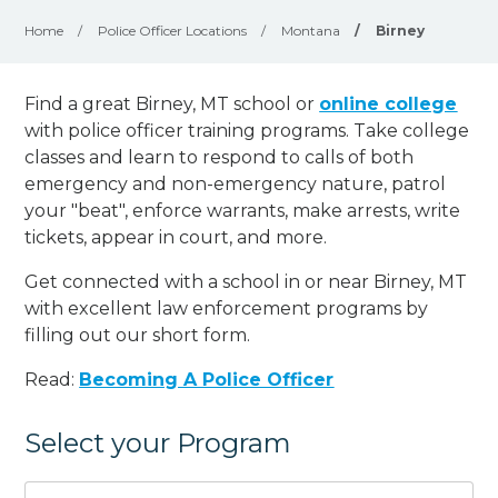
Home
/
Police Officer Locations
/
Montana
/
Birney
Find a great Birney, MT school or
online college
with police officer training programs. Take college
classes and learn to respond to calls of both
emergency and non-emergency nature, patrol
your "beat", enforce warrants, make arrests, write
tickets, appear in court, and
more
.
Get connected with a school in or near Birney, MT
with excellent law enforcement programs by
filling out our short form.
Read:
Becoming A Police Officer
Select your Program