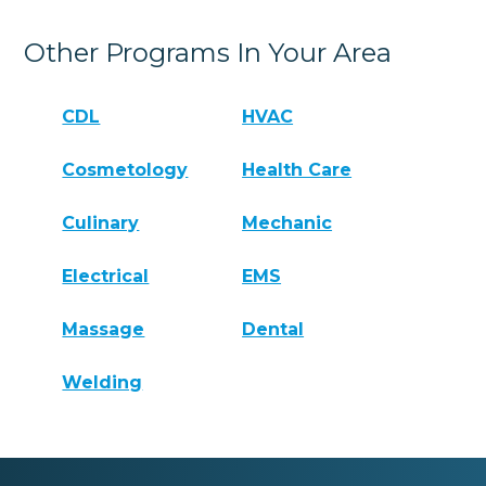
Other Programs In Your Area
CDL
HVAC
Cosmetology
Health Care
Culinary
Mechanic
Electrical
EMS
Massage
Dental
Welding