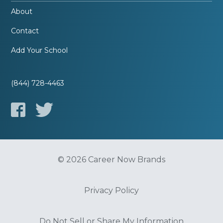
About
Contact
Add Your School
(844) 728-4463
© 2026 Career Now Brands
Privacy Policy
Do Not Sell or Share My Information