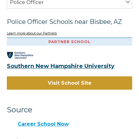
Police Officer
Police Officer Schools near Bisbee, AZ
Learn more about our Partners
PARTNER SCHOOL
Southern New Hampshire University
Visit School Site
Source
Career School Now