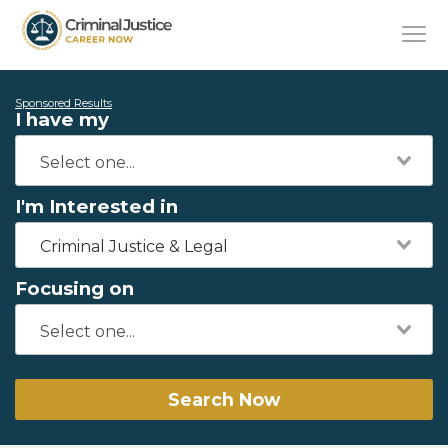
Sponsored Results
I have my
I'm Interested in
Criminal Justice & Legal
Focusing on
Search Now