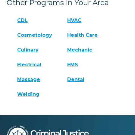
Other Programs In Your Area
CDL
HVAC
Cosmetology
Health Care
Culinary
Mechanic
Electrical
EMS
Massage
Dental
Welding