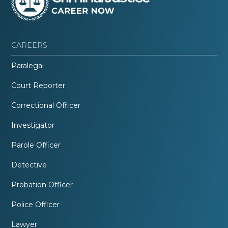
CAREERS
Paralegal
Court Reporter
Correctional Officer
Investigator
Parole Officer
Detective
Probation Officer
Police Officer
Lawyer