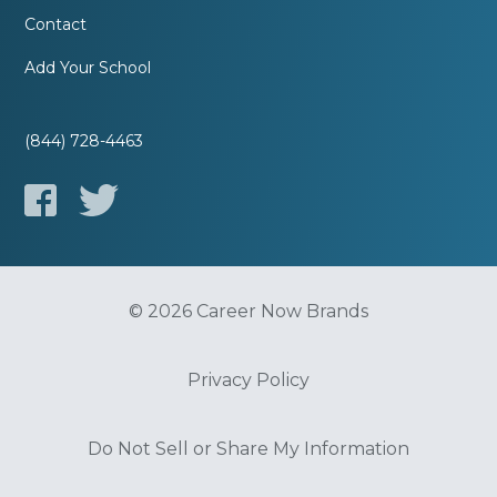
Contact
Add Your School
(844) 728-4463
© 2026 Career Now Brands
Privacy Policy
Do Not Sell or Share My Information