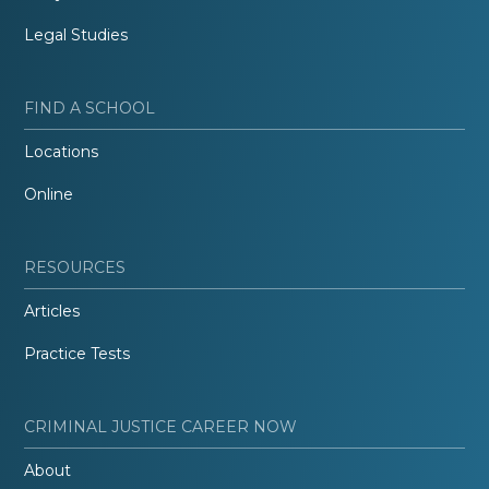
Legal Studies
FIND A SCHOOL
Locations
Online
RESOURCES
Articles
Practice Tests
CRIMINAL JUSTICE CAREER NOW
About