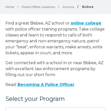
Home
/
Police Officer Locations
/
Arizona
/
Bisbee
Find a great Bisbee, AZ school or
online college
with police officer training programs. Take college
classes and learn to respond to calls of both
emergency and non-emergency nature, patrol
your "beat", enforce warrants, make arrests, write
tickets, appear in court, and
more
.
Get connected with a school in or near Bisbee, AZ
with excellent law enforcement programs by
filling out our short form.
Read:
Becoming A Police Officer
Select your Program