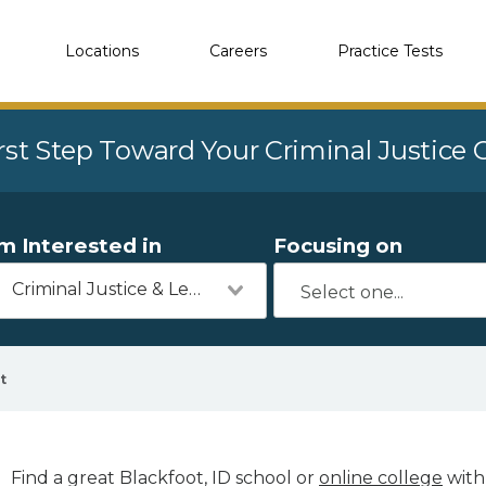
Locations
Careers
Practice Tests
rst Step Toward Your Criminal Justice
'm Interested in
Focusing on
Criminal Justice & Legal
t
Find a great Blackfoot, ID school or
online college
with 