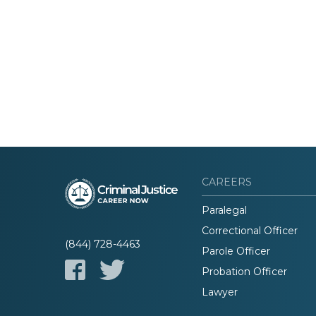
CAREERS
Paralegal
Correctional Officer
(844) 728-4463
Parole Officer
Probation Officer
Lawyer