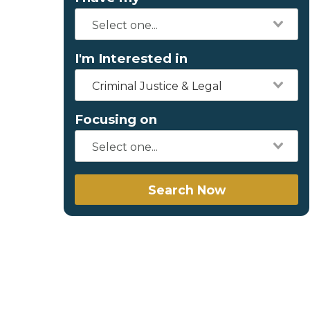
I'm Interested in
Criminal Justice & Legal
Focusing on
Search Now