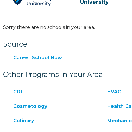
University
Sorry there are no schools in your area.
Source
Career School Now
Other Programs In Your Area
CDL
HVAC
Cosmetology
Health Ca
Culinary
Mechanic