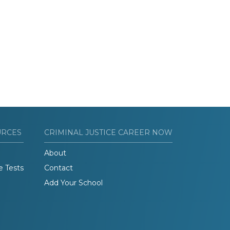
URCES
CRIMINAL JUSTICE CAREER NOW
About
e Tests
Contact
Add Your School