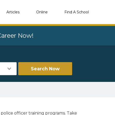
Articles
Online
Find A School
 Career Now!
Search Now
police officer training programs. Take