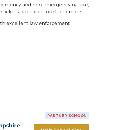
h emergency and non-emergency nature,
e tickets, appear in court, and
more
.
with excellent law enforcement
PARTNER SCHOOL
mpshire