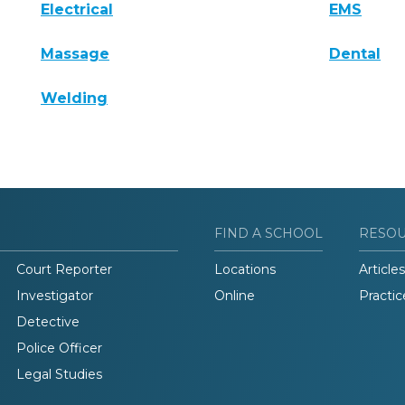
Electrical
EMS
Massage
Dental
Welding
FIND A SCHOOL
RESO
Court Reporter
Locations
Articles
Investigator
Online
Practic
Detective
Police Officer
Legal Studies