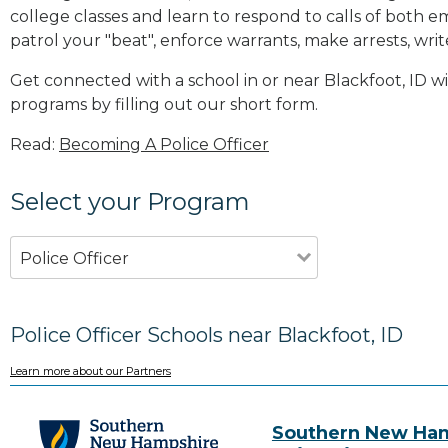
college classes and learn to respond to calls of bot
patrol your "beat", enforce warrants, make arrests, writ
Get connected with a school in or near Blackfoot, ID 
programs by filling out our short form.
Read:
Becoming A Police Officer
Select your Program
Police Officer
Police Officer Schools near Blackfoot, ID
Learn more about our Partners
Southern New Ha