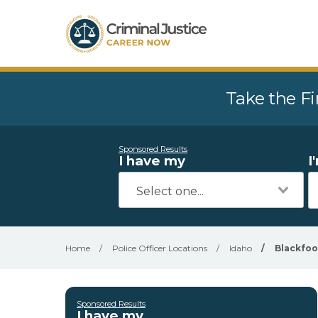
Take the Fi
Sponsored Results
I have my
I
Home
/
Police Officer Locations
/
Idaho
/
Blackfoo
Sponsored Results
I have my