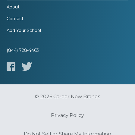
About
Contact
Add Your School
(844) 728-4463
© 2026 Career Now Brands
Privacy Policy
Do Not Sell or Share My Information