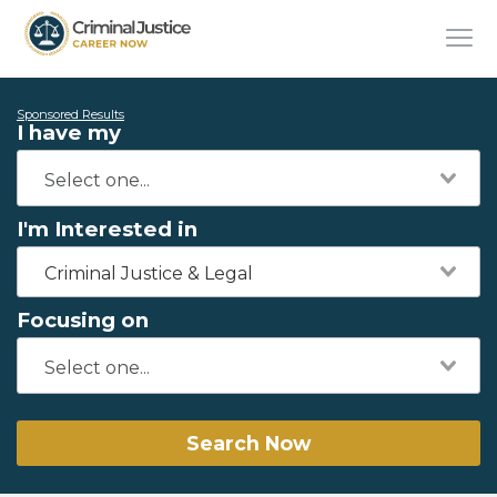
Sponsored Results
I have my
I'm Interested in
Criminal Justice & Legal
Focusing on
Search Now