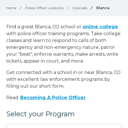
Home
/
Police Officer Locations
/
Colorado
/
Blanca
Find a great Blanca, CO school or
online college
with police officer training programs. Take college
classes and learn to respond to calls of both
emergency and non-emergency nature, patrol
your "beat", enforce warrants, make arrests, write
tickets, appear in court, and
more
.
Get connected with a school in or near Blanca, CO
with excellent law enforcement programs by
filling out our short form.
Read:
Becoming A Police Officer
Select your Program