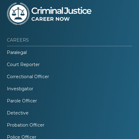
CAREERS
Paralegal
Court Reporter
Correctional Officer
Investigator
Parole Officer
Detective
Probation Officer
Police Officer