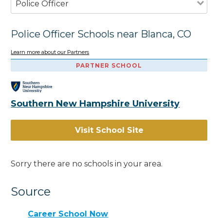
Police Officer
Police Officer Schools near Blanca, CO
Learn more about our Partners
PARTNER SCHOOL
Southern New Hampshire University
Visit School Site
Sorry there are no schools in your area.
Source
Career School Now