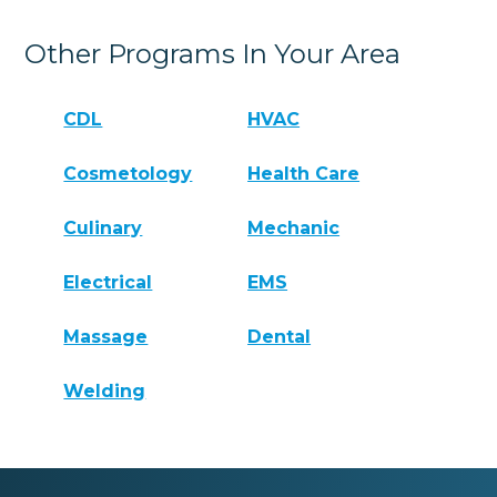
Other Programs In Your Area
CDL
HVAC
Cosmetology
Health Care
Culinary
Mechanic
Electrical
EMS
Massage
Dental
Welding