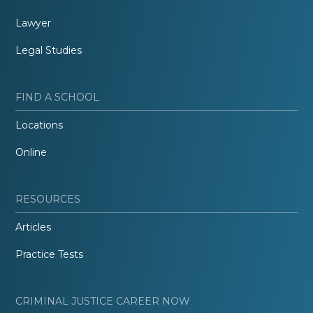
Lawyer
Legal Studies
FIND A SCHOOL
Locations
Online
RESOURCES
Articles
Practice Tests
CRIMINAL JUSTICE CAREER NOW