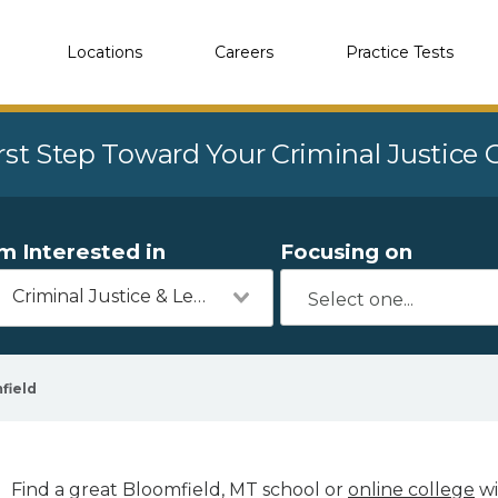
Locations
Careers
Practice Tests
rst Step Toward Your Criminal Justice
'm Interested in
Focusing on
Criminal Justice & Legal
field
Find a great Bloomfield, MT school or
online college
wi