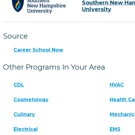
Southern New Ha
University
Source
Career School Now
Other Programs In Your Area
CDL
HVAC
Cosmetology
Health Ca
Culinary
Mechanic
Electrical
EMS