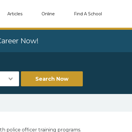
Articles
Online
Find A School
 Career Now!
Search Now
th police officer training programs.