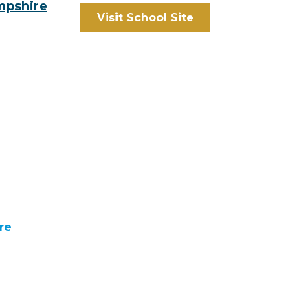
mpshire
Visit School Site
re