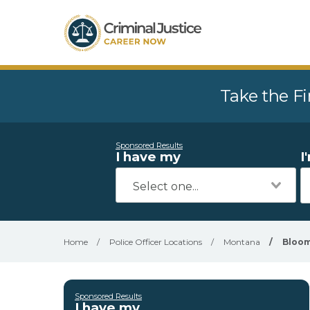
Take the Fi
Sponsored Results
I have my
I
Home
/
Police Officer Locations
/
Montana
/
Bloom
Sponsored Results
I have my