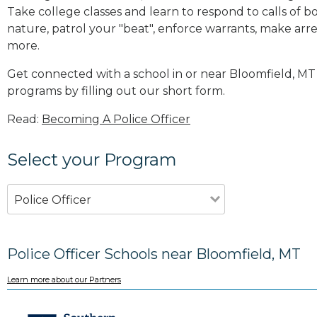
Take college classes and learn to respond to calls 
nature, patrol your "beat", enforce warrants, make arres
more
.
Get connected with a school in or near Bloomfield, M
programs by filling out our short form.
Read:
Becoming A Police Officer
Select your Program
Police Officer
Police Officer Schools near Bloomfield, MT
Learn more about our Partners