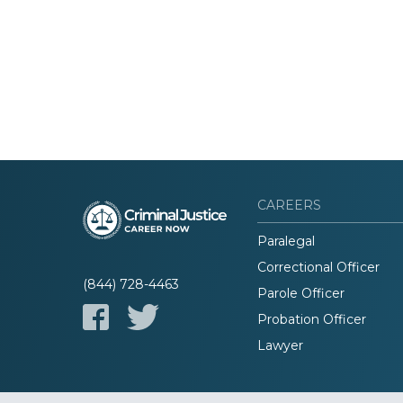
CAREERS
Paralegal
Correctional Officer
(844) 728-4463
Parole Officer
Probation Officer
Lawyer