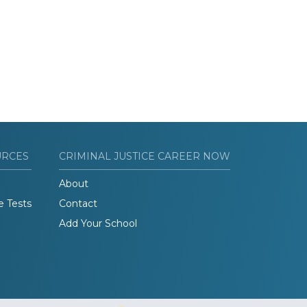
URCES
CRIMINAL JUSTICE CAREER NOW
About
e Tests
Contact
Add Your School