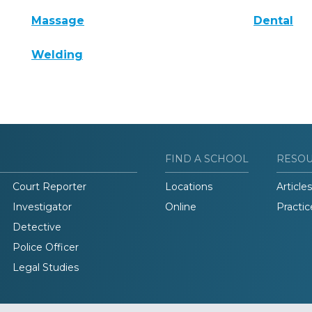
Massage
Dental
Welding
FIND A SCHOOL
RESO
Court Reporter
Locations
Articles
Investigator
Online
Practic
Detective
Police Officer
Legal Studies