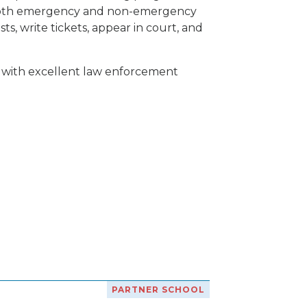
of both emergency and non-emergency
ts, write tickets, appear in court, and
T with excellent law enforcement
PARTNER SCHOOL