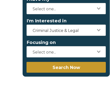
I'm Interested in
Criminal Justice & Legal
Focusing on
Search Now