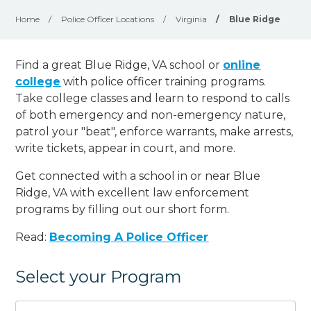
Home
/
Police Officer Locations
/
Virginia
/
Blue Ridge
Find a great Blue Ridge, VA school or
online
college
with police officer training programs.
Take college classes and learn to respond to calls
of both emergency and non-emergency nature,
patrol your "beat", enforce warrants, make arrests,
write tickets, appear in court, and
more
.
Get connected with a school in or near Blue
Ridge, VA with excellent law enforcement
programs by filling out our short form.
Read:
Becoming A Police Officer
Select your Program