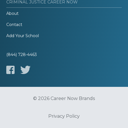
CRIMINAL JUSTICE CAREER NOW
About
Contact
Add Your School
(844) 728-4463
© 2026 Career Now Brands
Privacy Policy