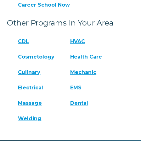
Career School Now
Other Programs In Your Area
CDL
HVAC
Cosmetology
Health Care
Culinary
Mechanic
Electrical
EMS
Massage
Dental
Welding