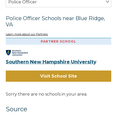
Police Officer
Police Officer Schools near Blue Ridge,
VA
Learn more about our Partners
PARTNER SCHOOL
Southern New Hampshire University
Visit School Site
Sorry there are no schools in your area.
Source