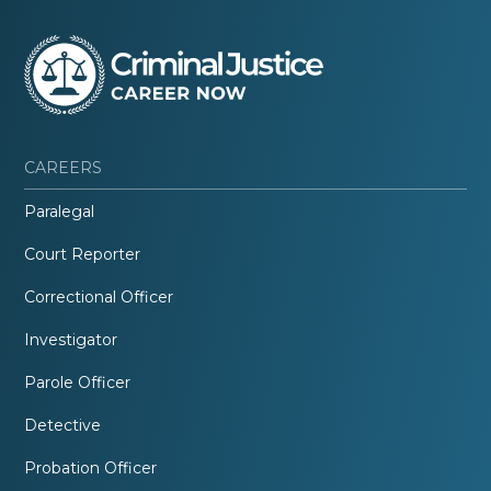
CAREERS
Paralegal
Court Reporter
Correctional Officer
Investigator
Parole Officer
Detective
Probation Officer