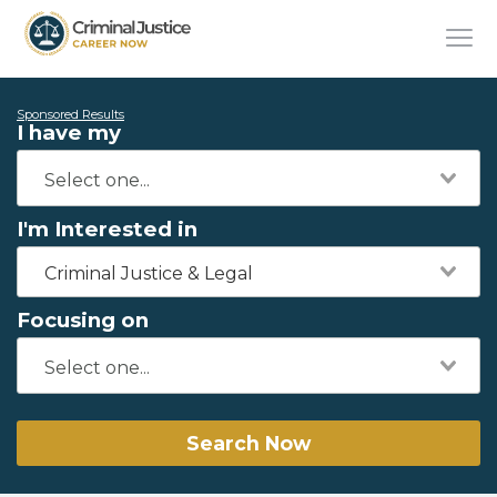
Sponsored Results
I have my
I'm Interested in
Criminal Justice & Legal
Focusing on
Search Now