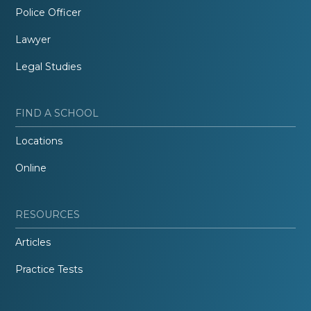
Police Officer
Lawyer
Legal Studies
FIND A SCHOOL
Locations
Online
RESOURCES
Articles
Practice Tests