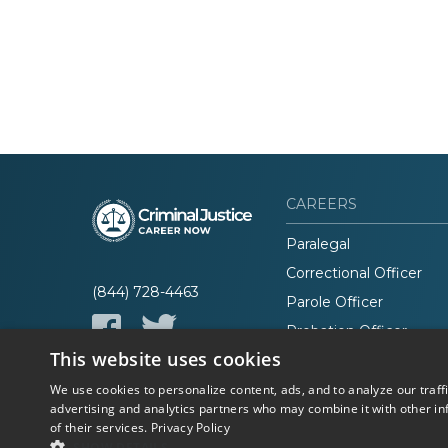
CAREERS
Paralegal
Correctional Officer
(844) 728-4463
Parole Officer
Probation Officer
This website uses cookies
Lawyer
We use cookies to personalize content, ads, and to analyze our traff
advertising and analytics partners who may combine it with other in
of their services.
Privacy Policy
© 2026 Career Now
Privacy
SHOW DETAILS