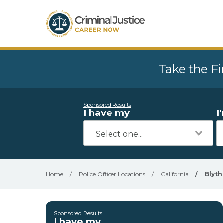
Take the Fi
Sponsored Results
I have my
I
Home
/
Police Officer Locations
/
California
/
Blyth
Sponsored Results
I have my