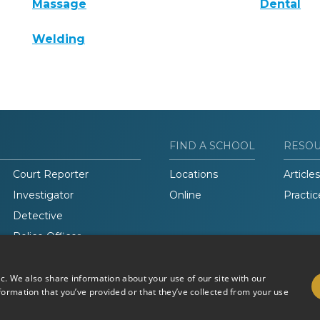
Massage
Dental
Welding
FIND A SCHOOL
RESO
Court Reporter
Locations
Articles
Investigator
Online
Practic
Detective
Police Officer
Legal Studies
ic. We also share information about your use of our site with our
formation that you’ve provided or that they’ve collected from your use
Do Not Sell or Share My
Terms of