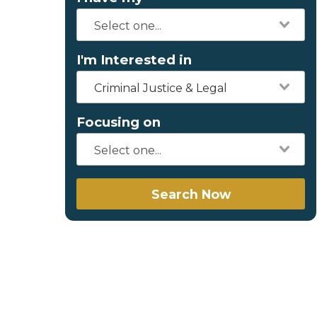
I'm Interested in
Criminal Justice & Legal
Focusing on
Search Now