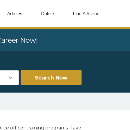
Articles
Online
Find A School
 Career Now!
Search Now
lice officer training programs. Take