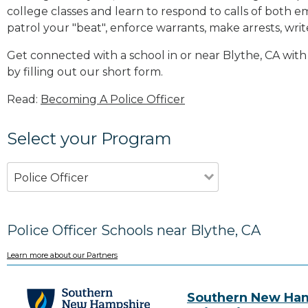
college classes and learn to respond to calls of bot
patrol your "beat", enforce warrants, make arrests, writ
Get connected with a school in or near Blythe, CA wi
by filling out our short form.
Read:
Becoming A Police Officer
Select your Program
Police Officer
Police Officer Schools near Blythe, CA
Learn more about our Partners
Southern New Ha