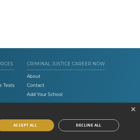
URCES
CRIMINAL JUSTICE CAREER NOW
About
e Tests
Contact
Add Your School
×
ACCEPT ALL
DECLINE ALL