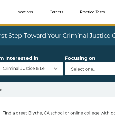
Locations
Careers
Practice Tests
rst Step Toward Your Criminal Justice
'm Interested in
Focusing on
Criminal Justice & Legal
e
Find a great Blythe, CA school or
online college
with po