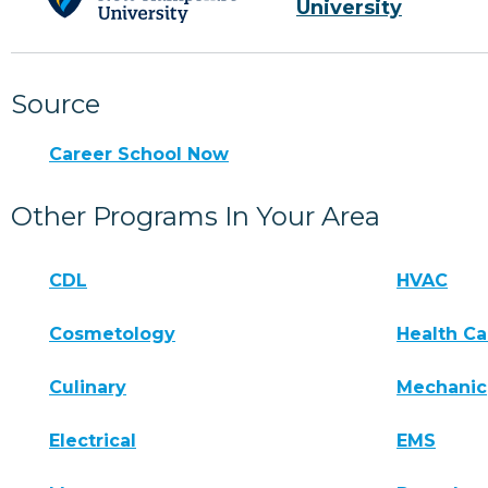
University
Source
Career School Now
Other Programs In Your Area
CDL
HVAC
Cosmetology
Health Ca
Culinary
Mechanic
Electrical
EMS