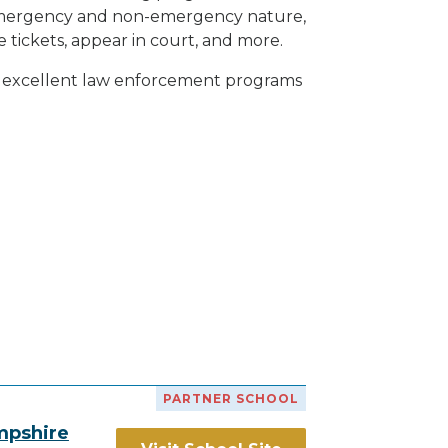
h emergency and non-emergency nature,
e tickets, appear in court, and
more
.
th excellent law enforcement programs
PARTNER SCHOOL
mpshire