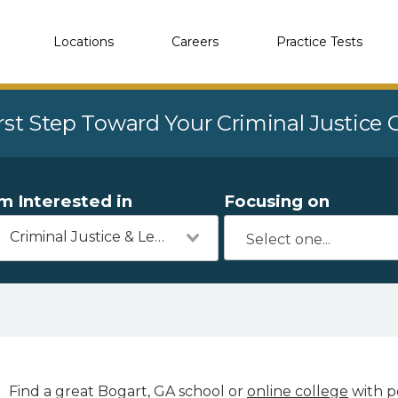
Locations
Careers
Practice Tests
rst Step Toward Your Criminal Justice
'm Interested in
Focusing on
Criminal Justice & Legal
Find a great Bogart, GA school or
online college
with po