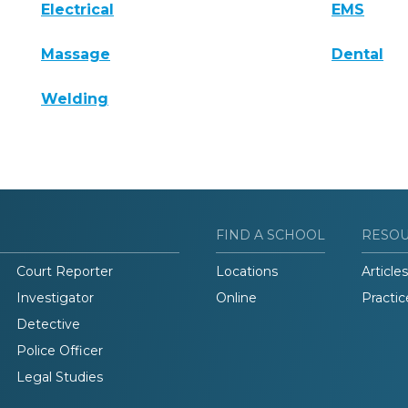
Electrical
EMS
Massage
Dental
Welding
FIND A SCHOOL
RESO
Court Reporter
Locations
Articles
Investigator
Online
Practic
Detective
Police Officer
Legal Studies