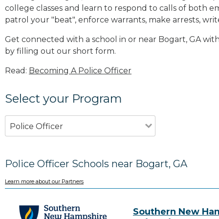
college classes and learn to respond to calls of bot
patrol your "beat", enforce warrants, make arrests, writ
Get connected with a school in or near Bogart, GA wi
by filling out our short form.
Read:
Becoming A Police Officer
Select your Program
Police Officer
Police Officer Schools near Bogart, GA
Learn more about our Partners
Southern New Ha