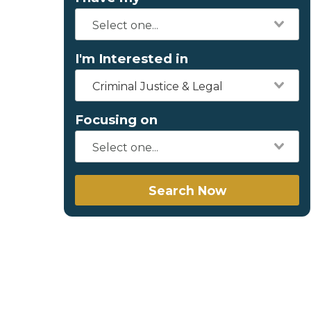
I'm Interested in
Criminal Justice & Legal
Focusing on
Search Now