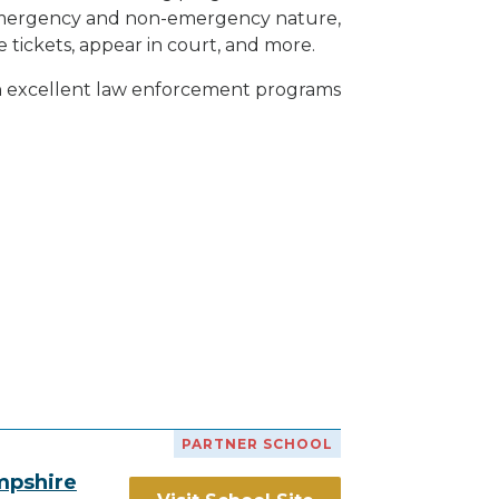
h emergency and non-emergency nature,
e tickets, appear in court, and
more
.
th excellent law enforcement programs
PARTNER SCHOOL
mpshire