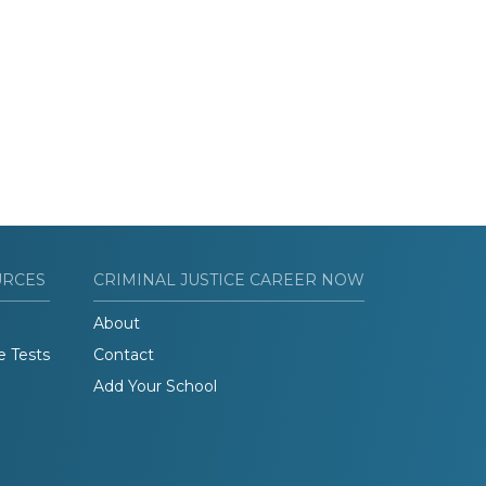
URCES
CRIMINAL JUSTICE CAREER NOW
About
e Tests
Contact
Add Your School