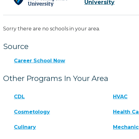
University
Sorry there are no schools in your area.
Source
Career School Now
Other Programs In Your Area
CDL
HVAC
Cosmetology
Health Ca
Culinary
Mechanic