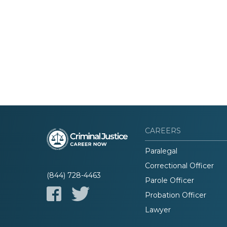
CAREERS
Paralegal
Correctional Officer
(844) 728-4463
Parole Officer
Probation Officer
Lawyer