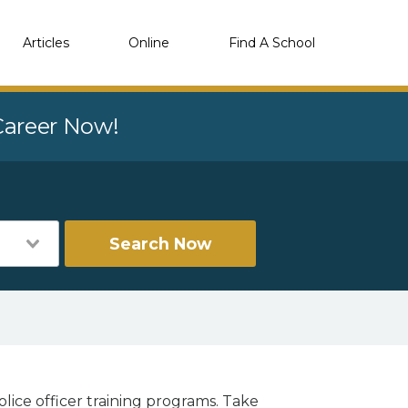
Articles
Online
Find A School
 Career Now!
Search Now
lice officer training programs. Take