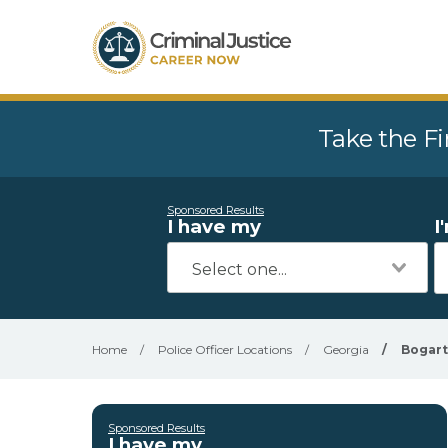
Take the Fi
Sponsored Results
I have my
I
Home
/
Police Officer Locations
/
Georgia
/
Bogart
Sponsored Results
I have my