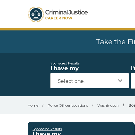
Take the Fi
Sponsored Results
I have my
I
Home
/
Police Officer Locations
/
Washington
/
Bo
Sponsored Results
I have my