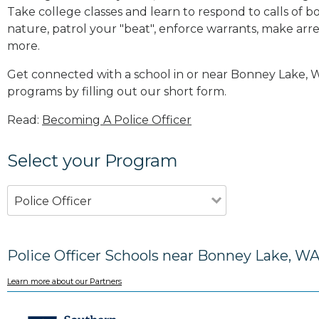
Take college classes and learn to respond to calls 
nature, patrol your "beat", enforce warrants, make arres
more
.
Get connected with a school in or near Bonney Lake,
programs by filling out our short form.
Read:
Becoming A Police Officer
Select your Program
Police Officer
Police Officer Schools near Bonney Lake, W
Learn more about our Partners