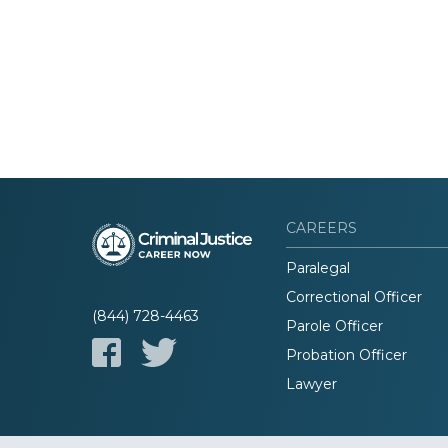
CAREERS
Paralegal
Correctional Officer
(844) 728-4463
Parole Officer
Probation Officer
Lawyer