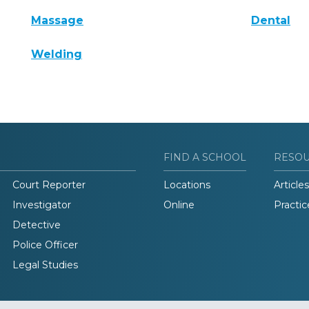
Massage
Dental
Welding
FIND A SCHOOL
RESO
Court Reporter
Locations
Articles
Investigator
Online
Practic
Detective
Police Officer
Legal Studies