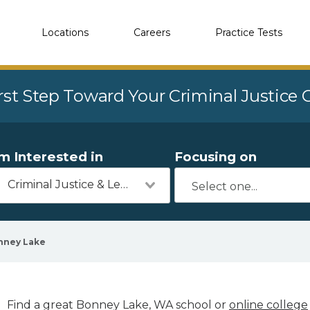
Locations
Careers
Practice Tests
rst Step Toward Your Criminal Justice
'm Interested in
Focusing on
Criminal Justice & Legal
nney Lake
Find a great Bonney Lake, WA school or
online college