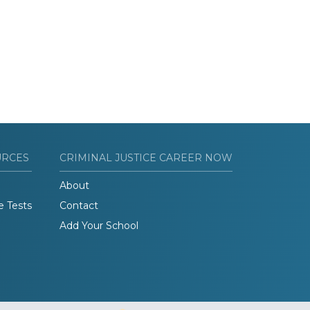
URCES
CRIMINAL JUSTICE CAREER NOW
About
e Tests
Contact
Add Your School