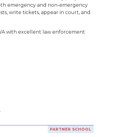
of both emergency and non-emergency
ts, write tickets, appear in court, and
 WA with excellent law enforcement
A
PARTNER SCHOOL