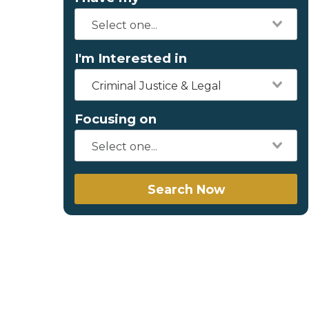
I'm Interested in
Criminal Justice & Legal
Focusing on
Search Now