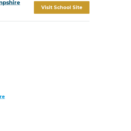
mpshire
Visit School Site
re