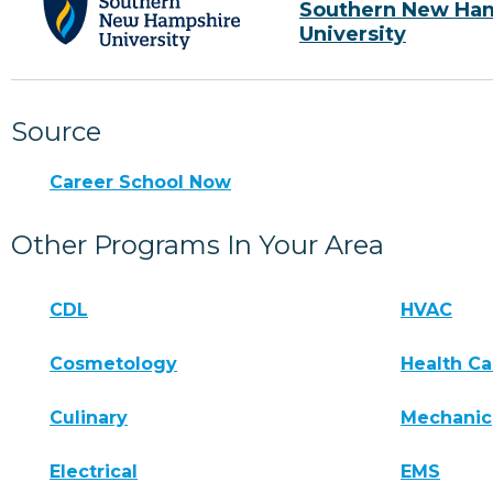
Southern New Ha
University
Source
Career School Now
Other Programs In Your Area
CDL
HVAC
Cosmetology
Health Ca
Culinary
Mechanic
Electrical
EMS