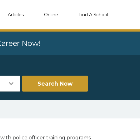
Articles
Online
Find A School
 Career Now!
Search Now
with police officer training programs.