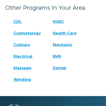
Other Programs In Your Area
CDL
HVAC
Cosmetology
Health Care
Culinary
Mechanic
Electrical
EMS
Massage
Dental
Welding