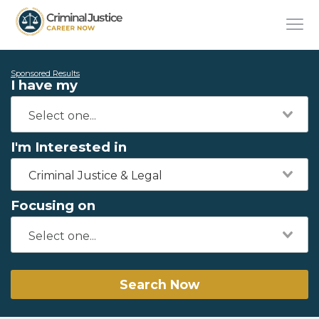
Sponsored Results
I have my
I'm Interested in
Criminal Justice & Legal
Focusing on
Search Now