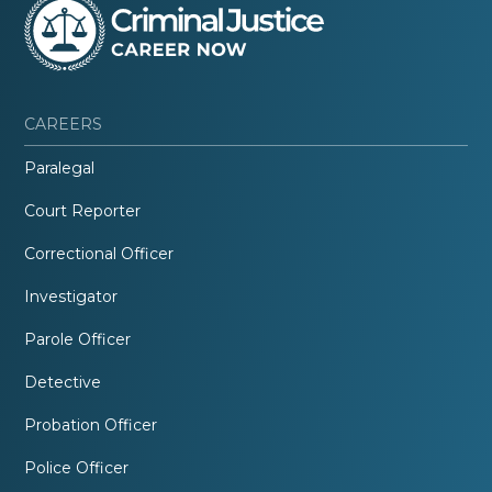
CAREERS
Paralegal
Court Reporter
Correctional Officer
Investigator
Parole Officer
Detective
Probation Officer
Police Officer