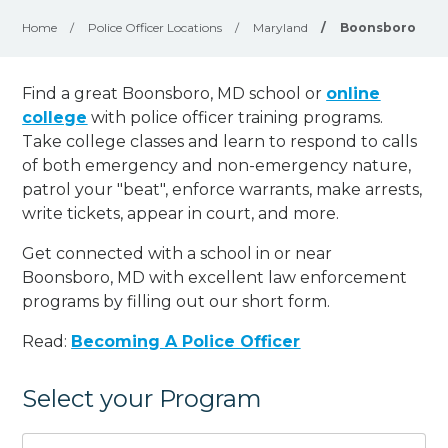
Home
/
Police Officer Locations
/
Maryland
/
Boonsboro
Find a great Boonsboro, MD school or
online
college
with police officer training programs.
Take college classes and learn to respond to calls
of both emergency and non-emergency nature,
patrol your "beat", enforce warrants, make arrests,
write tickets, appear in court, and
more
.
Get connected with a school in or near
Boonsboro, MD with excellent law enforcement
programs by filling out our short form.
Read:
Becoming A Police Officer
Select your Program