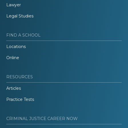
Lawyer
Legal Studies
FIND A SCHOOL
Locations
Online
RESOURCES
Articles
Practice Tests
CRIMINAL JUSTICE CAREER NOW