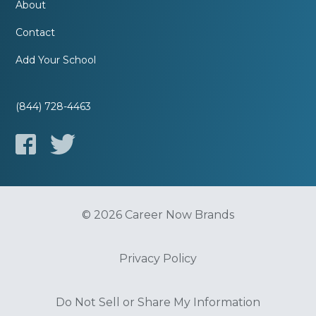
About
Contact
Add Your School
(844) 728-4463
© 2026 Career Now Brands
Privacy Policy
Do Not Sell or Share My Information