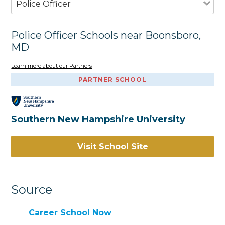
Police Officer
Police Officer Schools near Boonsboro,
MD
Learn more about our Partners
PARTNER SCHOOL
Southern New Hampshire University
Visit School Site
Source
Career School Now