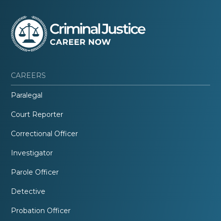
CAREERS
Paralegal
Court Reporter
Correctional Officer
Investigator
Parole Officer
Detective
Probation Officer