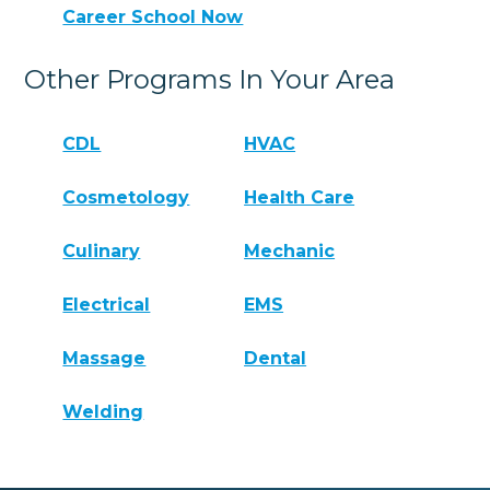
Career School Now
Other Programs In Your Area
CDL
HVAC
Cosmetology
Health Care
Culinary
Mechanic
Electrical
EMS
Massage
Dental
Welding