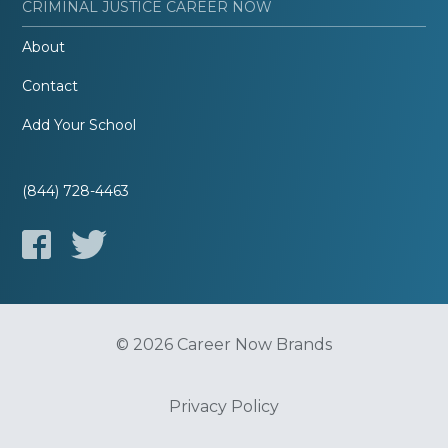
CRIMINAL JUSTICE CAREER NOW
About
Contact
Add Your School
(844) 728-4463
© 2026 Career Now Brands
Privacy Policy