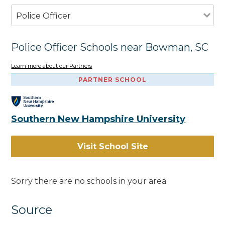
Police Officer
Police Officer Schools near Bowman, SC
Learn more about our Partners
PARTNER SCHOOL
Southern New Hampshire University
Visit School Site
Sorry there are no schools in your area.
Source