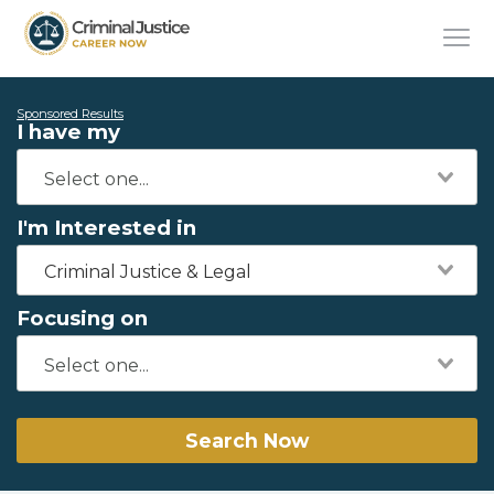
Sponsored Results
I have my
I'm Interested in
Criminal Justice & Legal
Focusing on
Search Now