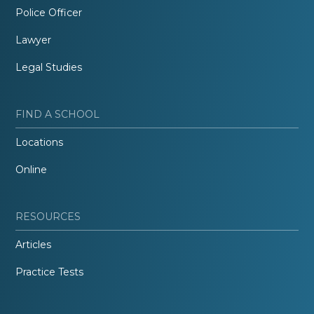
Police Officer
Lawyer
Legal Studies
FIND A SCHOOL
Locations
Online
RESOURCES
Articles
Practice Tests