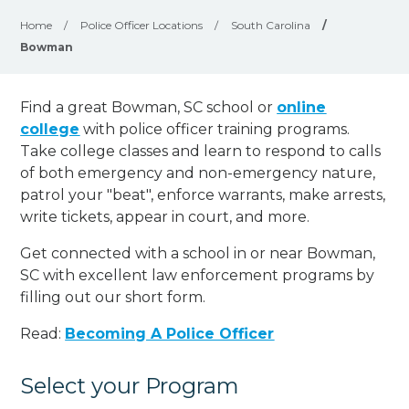
Home
/
Police Officer Locations
/
South Carolina
/
Bowman
Find a great Bowman, SC school or
online
college
with police officer training programs.
Take college classes and learn to respond to calls
of both emergency and non-emergency nature,
patrol your "beat", enforce warrants, make arrests,
write tickets, appear in court, and
more
.
Get connected with a school in or near Bowman,
SC with excellent law enforcement programs by
filling out our short form.
Read:
Becoming A Police Officer
Select your Program