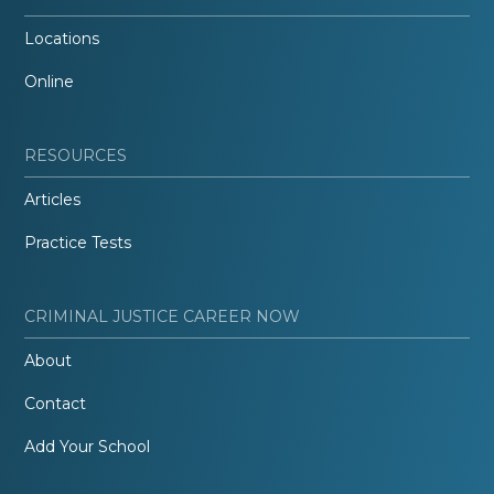
Locations
Online
RESOURCES
Articles
Practice Tests
CRIMINAL JUSTICE CAREER NOW
About
Contact
Add Your School