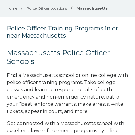
Home
/
Police Officer Locations
/
Massachusetts
Police Officer Training Programs in or
near Massachusetts
Massachusetts Police Officer
Schools
Find a Massachusetts school or online college with
police officer training programs. Take college
classes and learn to respond to calls of both
emergency and non-emergency nature, patrol
your "beat, enforce warrants, make arrests, write
tickets, appear in court, and
more
.
Get connected with a Massachusetts school with
excellent law enforcement programs by filling