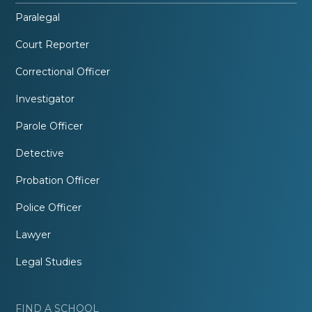
Paralegal
Court Reporter
Correctional Officer
Investigator
Parole Officer
Detective
Probation Officer
Police Officer
Lawyer
Legal Studies
FIND A SCHOOL