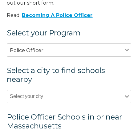
out our short form.
Read:
Becoming A Police Officer
Select your Program
Police Officer
Select a city to find schools
nearby
Police Officer Schools in or near
Massachusetts