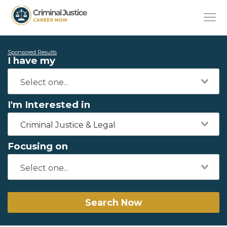
Sponsored Results
I have my
I'm Interested in
Criminal Justice & Legal
Focusing on
Search Now