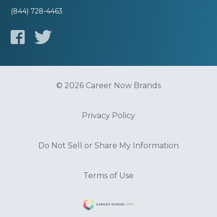
(844) 728-4463
© 2026 Career Now Brands
Privacy Policy
Do Not Sell or Share My Information
Terms of Use