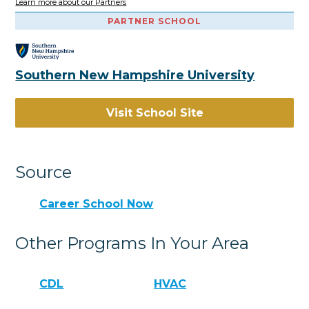
Learn more about our Partners
PARTNER SCHOOL
Southern New Hampshire University
Visit School Site
Source
Career School Now
Other Programs In Your Area
CDL
HVAC