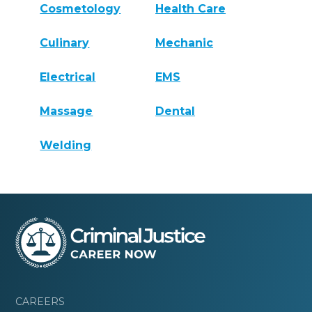
Cosmetology
Health Care
Culinary
Mechanic
Electrical
EMS
Massage
Dental
Welding
CAREERS