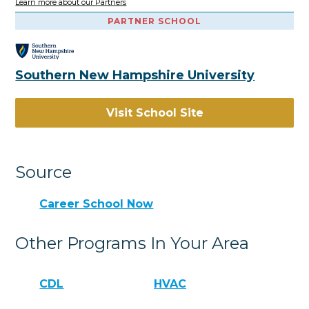
Learn more about our Partners
PARTNER SCHOOL
Southern New Hampshire University
Visit School Site
Source
Career School Now
Other Programs In Your Area
CDL
HVAC