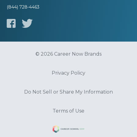
(844) 728-4463
© 2026 Career Now Brands
Privacy Policy
Do Not Sell or Share My Information
Terms of Use