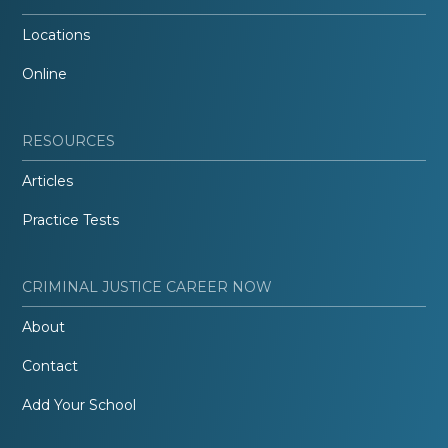
Locations
Online
RESOURCES
Articles
Practice Tests
CRIMINAL JUSTICE CAREER NOW
About
Contact
Add Your School