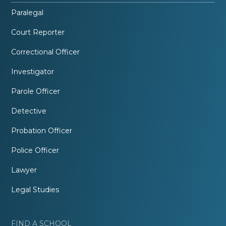
Paralegal
Court Reporter
Correctional Officer
Investigator
Parole Officer
Detective
Probation Officer
Police Officer
Lawyer
Legal Studies
FIND A SCHOOL