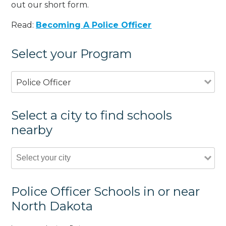
out our short form.
Read:
Becoming A Police Officer
Select your Program
Police Officer
Select a city to find schools
nearby
Police Officer Schools in or near
North Dakota