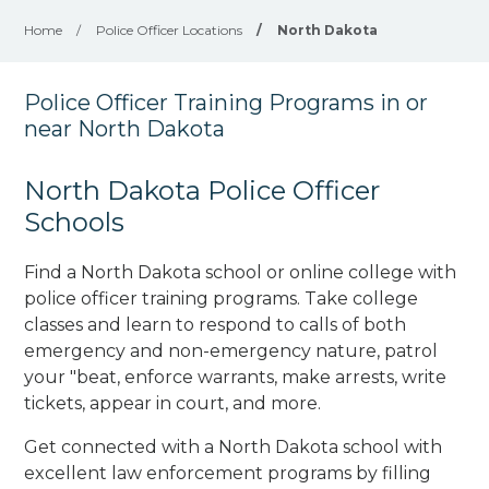
Home
/
Police Officer Locations
/
North Dakota
Police Officer Training Programs in or
near North Dakota
North Dakota Police Officer
Schools
Find a North Dakota school or online college with
police officer training programs. Take college
classes and learn to respond to calls of both
emergency and non-emergency nature, patrol
your "beat, enforce warrants, make arrests, write
tickets, appear in court, and
more
.
Get connected with a North Dakota school with
excellent law enforcement programs by filling