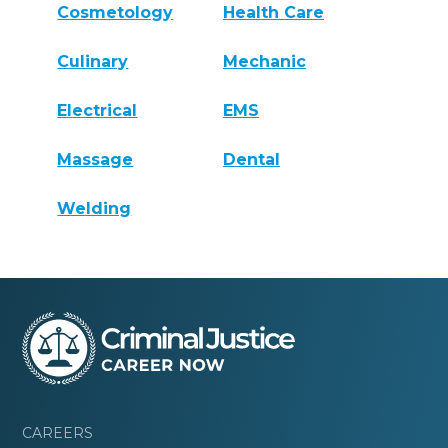
Cosmetology
Health Care
Culinary
Mechanic
Electrical
EMS
Massage
Dental
Welding
CAREERS