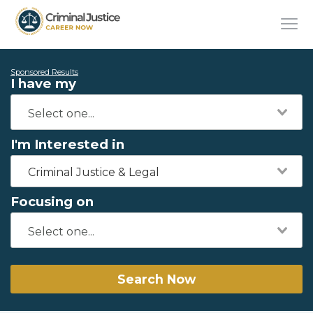
Sponsored Results
I have my
I'm Interested in
Criminal Justice & Legal
Focusing on
Search Now