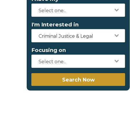
I'm Interested in
Criminal Justice & Legal
Focusing on
Search Now