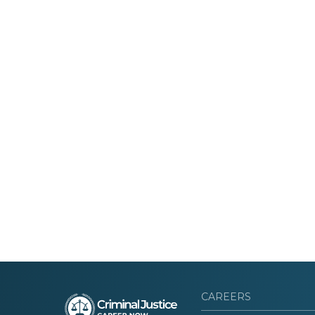
CAREERS