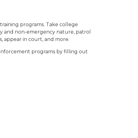
r training programs. Take college
ncy and non-emergency nature, patrol
s, appear in court, and
more
.
enforcement programs by filling out