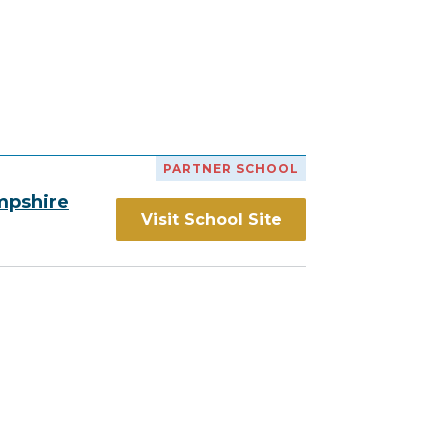
h
PARTNER SCHOOL
mpshire
Visit School Site