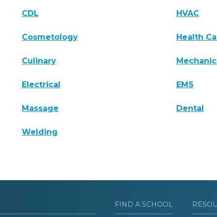
CDL
HVAC
Cosmetology
Health Ca
Culinary
Mechanic
Electrical
EMS
Massage
Dental
Welding
FIND A SCHOOL
RESO