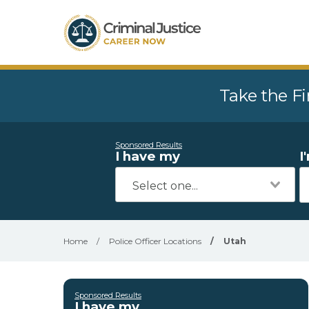
Take the Fi
Sponsored Results
I have my
I
Home
/
Police Officer Locations
/
Utah
Sponsored Results
I have my