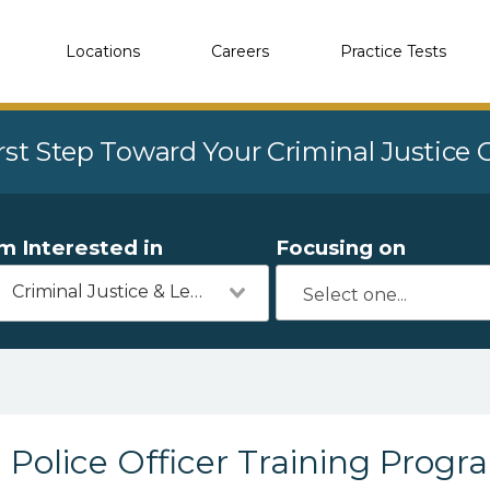
Locations
Careers
Practice Tests
rst Step Toward Your Criminal Justice
'm Interested in
Focusing on
Criminal Justice & Legal
Police Officer Training Progr