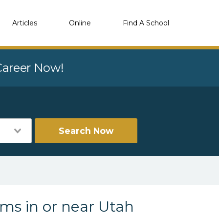
Articles
Online
Find A School
 Career Now!
Search Now
ams in or near Utah