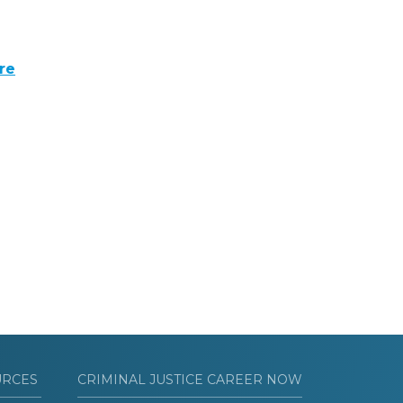
re
URCES
CRIMINAL JUSTICE CAREER NOW