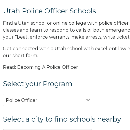
Utah Police Officer Schools
Find a Utah school or online college with police office
classes and learn to respond to calls of both emerge
your "beat, enforce warrants, make arrests, write ticket
Get connected with a Utah school with excellent law 
our short form.
Read:
Becoming A Police Officer
Select your Program
Police Officer
Select a city to find schools nearby