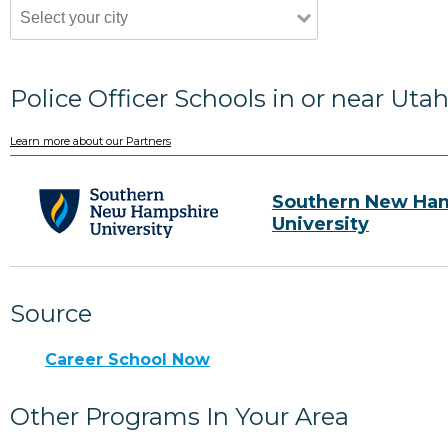
Police Officer Schools in or near Uta
Learn more about our Partners
Southern New Ha
University
Source
Career School Now
Other Programs In Your Area