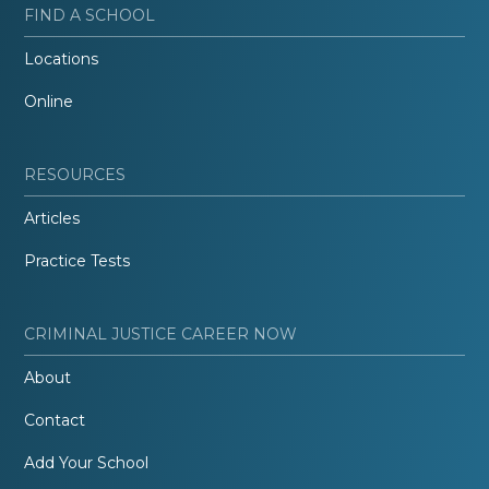
FIND A SCHOOL
Locations
Online
RESOURCES
Articles
Practice Tests
CRIMINAL JUSTICE CAREER NOW
About
Contact
Add Your School