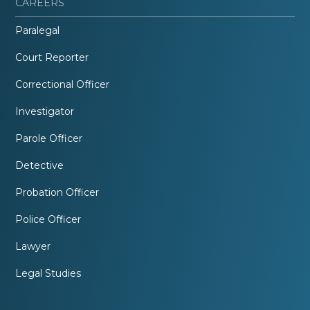
CAREERS
Paralegal
Court Reporter
Correctional Officer
Investigator
Parole Officer
Detective
Probation Officer
Police Officer
Lawyer
Legal Studies