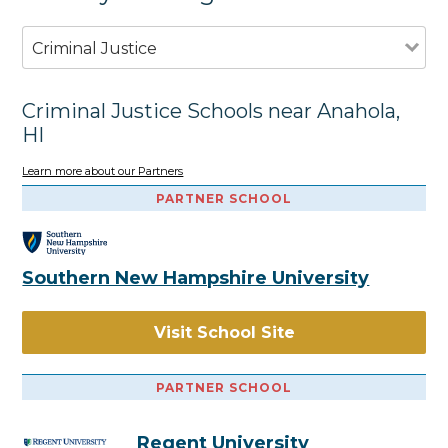
Criminal Justice
Criminal Justice Schools near Anahola,
HI
Learn more about our Partners
PARTNER SCHOOL
Southern New Hampshire University
Visit School Site
PARTNER SCHOOL
Regent University