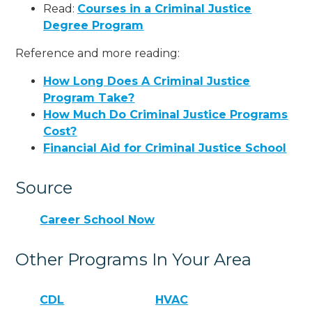
Read:
Courses in a Criminal Justice
Degree Program
Reference and more reading:
How Long Does A Criminal Justice
Program Take?
How Much Do Criminal Justice Programs
Cost?
Financial Aid for Criminal Justice School
Source
Career School Now
Other Programs In Your Area
CDL
HVAC