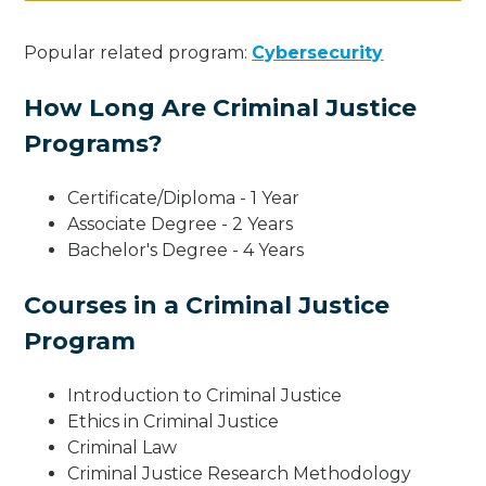
Popular related program:
Cybersecurity
How Long Are Criminal Justice
Programs?
Certificate/Diploma - 1 Year
Associate Degree - 2 Years
Bachelor's Degree - 4 Years
Courses in a Criminal Justice
Program
Introduction to Criminal Justice
Ethics in Criminal Justice
Criminal Law
Criminal Justice Research Methodology