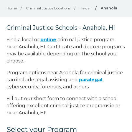
Home
/
Criminal Justice Locations
/
Hawaii
/
Anahola
Criminal Justice Schools - Anahola, HI
Find a local or
online
criminal justice program
near Anahola, HI. Certificate and degree programs
may be available depending on the school you
choose.
Program options near Anahola for criminal justice
can include legal assisting and
paralegal
,
cybersecurity, forensics, and others.
Fill out our short form to connect with a school
offering excellent criminal justice programs in or
near Anahola, HI!
Select your Program