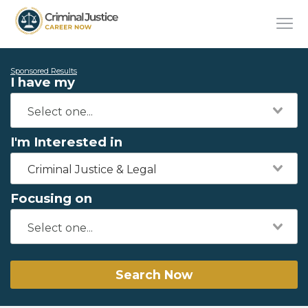
Sponsored Results
I have my
I'm Interested in
Criminal Justice & Legal
Focusing on
Search Now