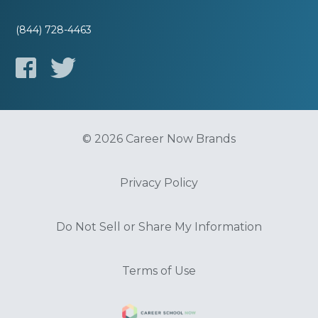
(844) 728-4463
© 2026 Career Now Brands
Privacy Policy
Do Not Sell or Share My Information
Terms of Use