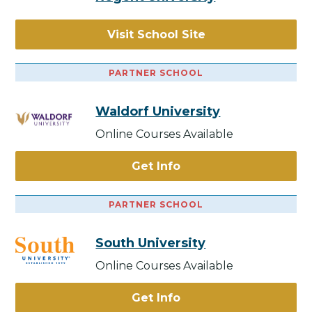
Visit School Site
PARTNER SCHOOL
Waldorf University
Online Courses Available
Get Info
PARTNER SCHOOL
South University
Online Courses Available
Get Info