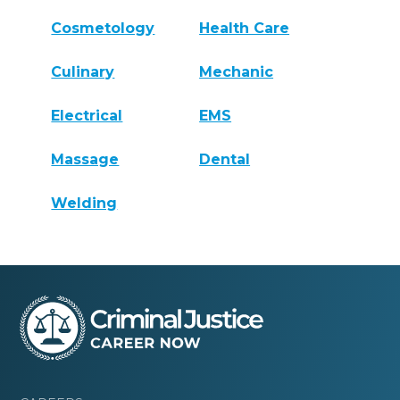
Cosmetology
Health Care
Culinary
Mechanic
Electrical
EMS
Massage
Dental
Welding