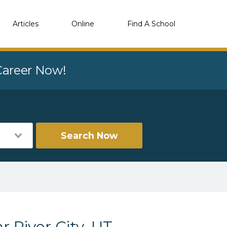
Articles
Online
Find A School
 Career Now!
Search Now
r River City, UT