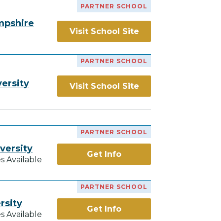
PARTNER SCHOOL
mpshire
Visit School Site
PARTNER SCHOOL
ersity
Visit School Site
PARTNER SCHOOL
versity
Get Info
s Available
PARTNER SCHOOL
rsity
Get Info
s Available