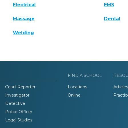
Electrical
EMS
Massage
Dental
Welding
FIND A SCHOOL
RESO
Court Reporter
Locations
Articles
Investigator
Online
Practic
Detective
Police Officer
Legal Studies