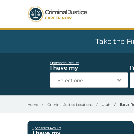
Take the Fi
Sponsored Results
I have my
I
Home
/
Criminal Justice Locations
/
Utah
/
Bear Ri
Sponsored Results
I have my