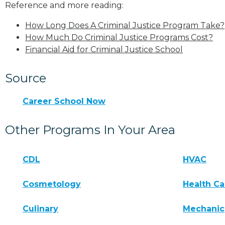
Reference and more reading:
How Long Does A Criminal Justice Program Take?
How Much Do Criminal Justice Programs Cost?
Financial Aid for Criminal Justice School
Source
Career School Now
Other Programs In Your Area
CDL
HVAC
Cosmetology
Health Ca
Culinary
Mechanic