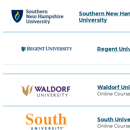
Southern New Ha
University
Regent Univ
Waldorf Uni
Online Course
South Unive
Online Course