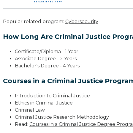
Popular related program:
Cybersecurity
How Long Are Criminal Justice Prog
Certificate/Diploma - 1 Year
Associate Degree - 2 Years
Bachelor's Degree - 4 Years
Courses in a Criminal Justice Progra
Introduction to Criminal Justice
Ethics in Criminal Justice
Criminal Law
Criminal Justice Research Methodology
Read:
Courses in a Criminal Justice Degree Progr