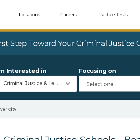
Locations
Careers
Practice Tests
rst Step Toward Your Criminal Justice
'm Interested in
Focusing on
Criminal Justice & Legal
ver City
Criminal Justice Schools - Bea