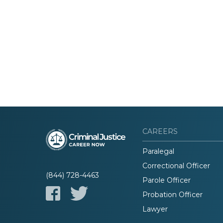
CAREERS
Paralegal
Correctional Officer
(844) 728-4463
Parole Officer
Probation Officer
Lawyer