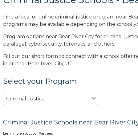
Find a local or
online
criminal justice program near Bear
programs may be available depending on the school y
Program options near Bear River City for criminal justic
paralegal
, cybersecurity, forensics, and others.
Fill out our short form to connect with a school offeri
in or near Bear River City, UT!
Select your Program
Criminal Justice
Criminal Justice Schools near Bear River Cit
Learn more about our Partners