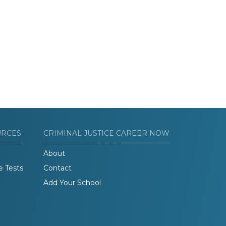
URCES
CRIMINAL JUSTICE CAREER NOW
About
e Tests
Contact
Add Your School