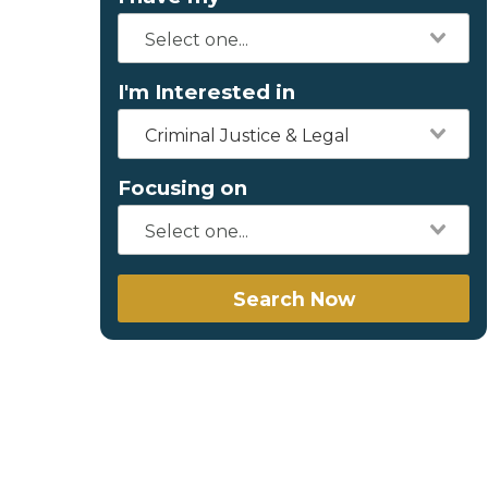
I'm Interested in
Criminal Justice & Legal
Focusing on
Search Now