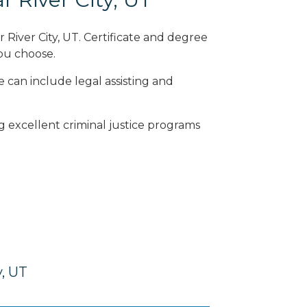
 River City, UT. Certificate and degree
ou choose.
e can include legal assisting and
ng excellent criminal justice programs
y, UT