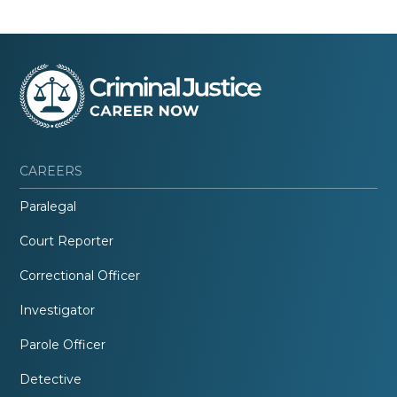
CAREERS
Paralegal
Court Reporter
Correctional Officer
Investigator
Parole Officer
Detective