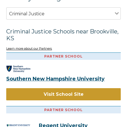
Criminal Justice
Criminal Justice Schools near Brookville,
KS
Learn more about our Partners
PARTNER SCHOOL
Southern New Hampshire University
Visit School Site
PARTNER SCHOOL
Regent University