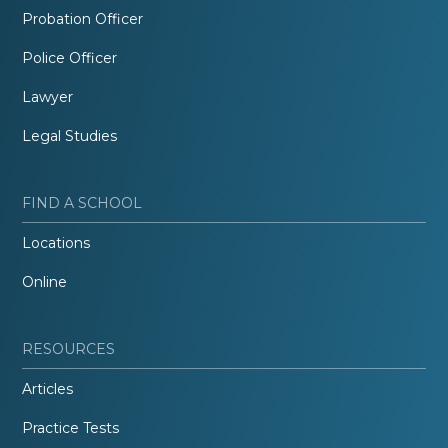
Probation Officer
Police Officer
Lawyer
Legal Studies
FIND A SCHOOL
Locations
Online
RESOURCES
Articles
Practice Tests