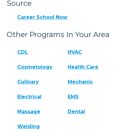
Source
Career School Now
Other Programs In Your Area
CDL
HVAC
Cosmetology
Health Care
Culinary
Mechanic
Electrical
EMS
Massage
Dental
Welding