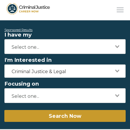
Sponsored Results
I have my
I'm Interested in
Criminal Justice & Legal
Focusing on
Search Now