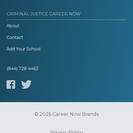
CRIMINAL JUSTICE CAREER NOW
About
Contact
Add Your School
(844) 728-4463
© 2026 Career Now Brands
Privacy Policy