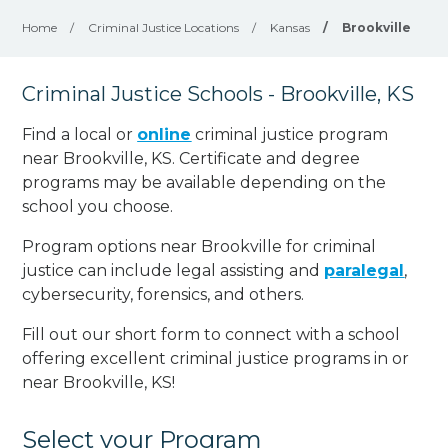
Home
/
Criminal Justice Locations
/
Kansas
/
Brookville
Criminal Justice Schools - Brookville, KS
Find a local or
online
criminal justice program
near Brookville, KS. Certificate and degree
programs may be available depending on the
school you choose.
Program options near Brookville for criminal
justice can include legal assisting and
paralegal
,
cybersecurity, forensics, and others.
Fill out our short form to connect with a school
offering excellent criminal justice programs in or
near Brookville, KS!
Select your Program