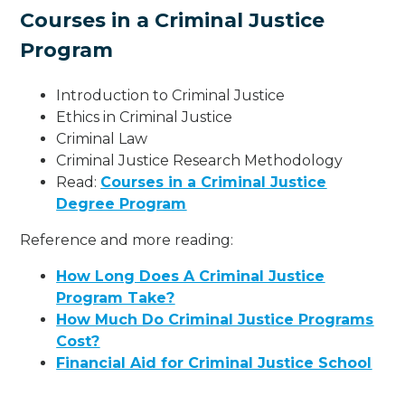
Courses in a Criminal Justice
Program
Introduction to Criminal Justice
Ethics in Criminal Justice
Criminal Law
Criminal Justice Research Methodology
Read:
Courses in a Criminal Justice
Degree Program
Reference and more reading:
How Long Does A Criminal Justice
Program Take?
How Much Do Criminal Justice Programs
Cost?
Financial Aid for Criminal Justice School