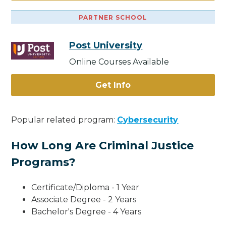
PARTNER SCHOOL
Post University
Online Courses Available
Get Info
Popular related program:
Cybersecurity
How Long Are Criminal Justice
Programs?
Certificate/Diploma - 1 Year
Associate Degree - 2 Years
Bachelor's Degree - 4 Years