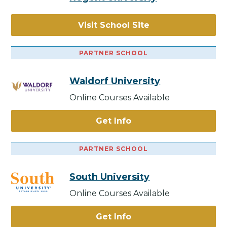
Visit School Site
PARTNER SCHOOL
Waldorf University
Online Courses Available
Get Info
PARTNER SCHOOL
South University
Online Courses Available
Get Info