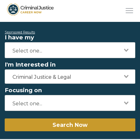
Sponsored Results
I have my
I'm Interested in
Criminal Justice & Legal
Focusing on
Search Now