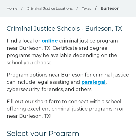
Home
/
Criminal Justice Locations
/
Texas
/
Burleson
Criminal Justice Schools - Burleson, TX
Find a local or
online
criminal justice program
near Burleson, TX. Certificate and degree
programs may be available depending on the
school you choose.
Program options near Burleson for criminal justice
can include legal assisting and
paralegal
,
cybersecurity, forensics, and others.
Fill out our short form to connect with a school
offering excellent criminal justice programs in or
near Burleson, TX!
Select your Program