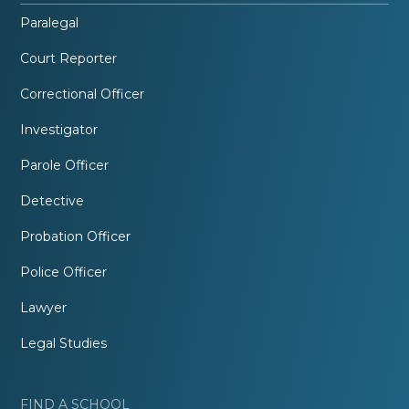
Paralegal
Court Reporter
Correctional Officer
Investigator
Parole Officer
Detective
Probation Officer
Police Officer
Lawyer
Legal Studies
FIND A SCHOOL