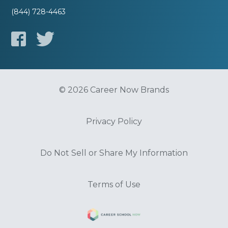
(844) 728-4463
© 2026 Career Now Brands
Privacy Policy
Do Not Sell or Share My Information
Terms of Use