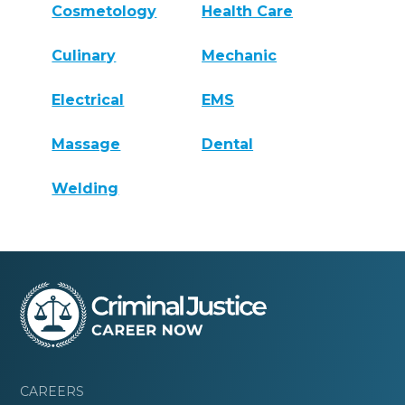
Cosmetology
Health Care
Culinary
Mechanic
Electrical
EMS
Massage
Dental
Welding
CAREERS