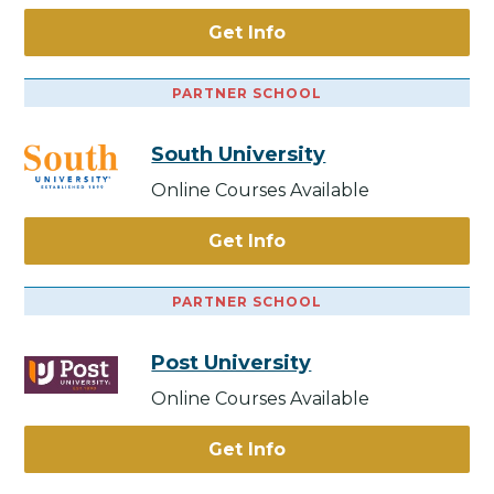
Get Info
PARTNER SCHOOL
South University
Online Courses Available
Get Info
PARTNER SCHOOL
Post University
Online Courses Available
Get Info