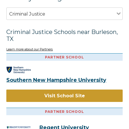
Criminal Justice
Criminal Justice Schools near Burleson,
TX
Learn more about our Partners
PARTNER SCHOOL
Southern New Hampshire University
Visit School Site
PARTNER SCHOOL
Regent University