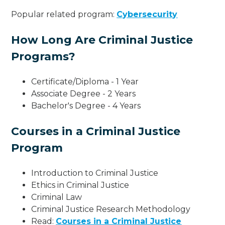
Popular related program:
Cybersecurity
How Long Are Criminal Justice
Programs?
Certificate/Diploma - 1 Year
Associate Degree - 2 Years
Bachelor's Degree - 4 Years
Courses in a Criminal Justice
Program
Introduction to Criminal Justice
Ethics in Criminal Justice
Criminal Law
Criminal Justice Research Methodology
Read:
Courses in a Criminal Justice