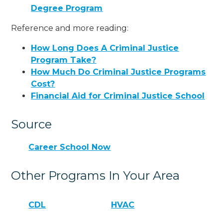
Degree Program
Reference and more reading:
How Long Does A Criminal Justice
Program Take?
How Much Do Criminal Justice Programs
Cost?
Financial Aid for Criminal Justice School
Source
Career School Now
Other Programs In Your Area
CDL
HVAC