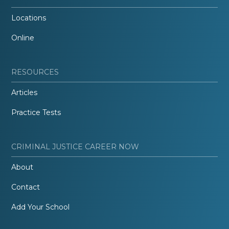
Locations
Online
RESOURCES
Articles
Practice Tests
CRIMINAL JUSTICE CAREER NOW
About
Contact
Add Your School