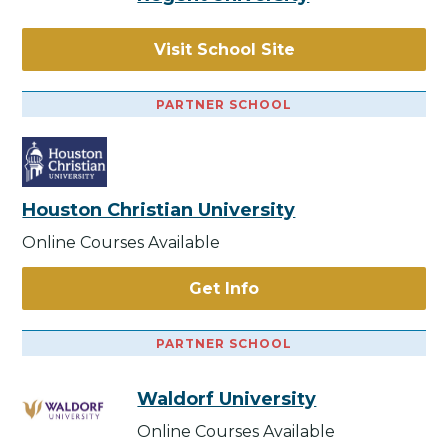
Visit School Site
PARTNER SCHOOL
Houston Christian University
Online Courses Available
Get Info
PARTNER SCHOOL
Waldorf University
Online Courses Available