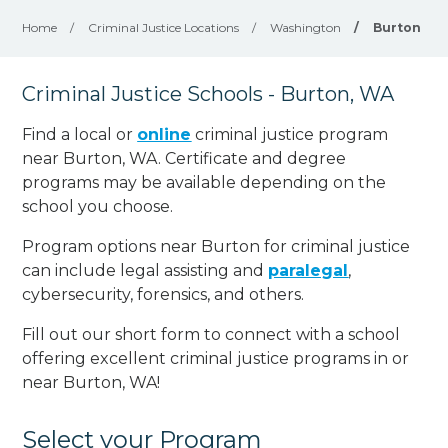
Home
/
Criminal Justice Locations
/
Washington
/
Burton
Criminal Justice Schools - Burton, WA
Find a local or
online
criminal justice program
near Burton, WA. Certificate and degree
programs may be available depending on the
school you choose.
Program options near Burton for criminal justice
can include legal assisting and
paralegal
,
cybersecurity, forensics, and others.
Fill out our short form to connect with a school
offering excellent criminal justice programs in or
near Burton, WA!
Select your Program