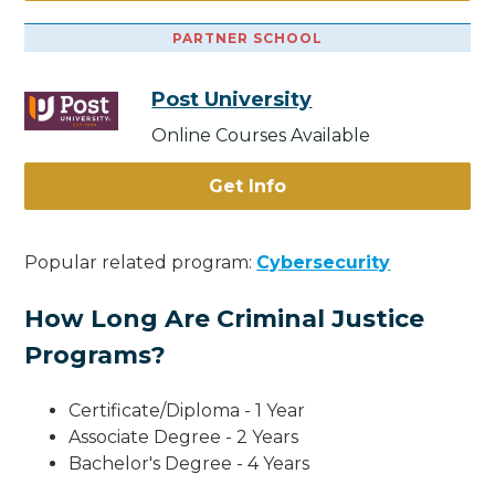
PARTNER SCHOOL
Post University
Online Courses Available
Get Info
Popular related program:
Cybersecurity
How Long Are Criminal Justice
Programs?
Certificate/Diploma - 1 Year
Associate Degree - 2 Years
Bachelor's Degree - 4 Years