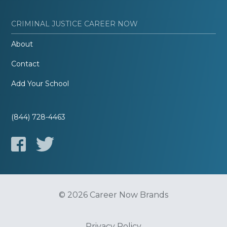
CRIMINAL JUSTICE CAREER NOW
About
Contact
Add Your School
(844) 728-4463
© 2026 Career Now Brands
Privacy Policy