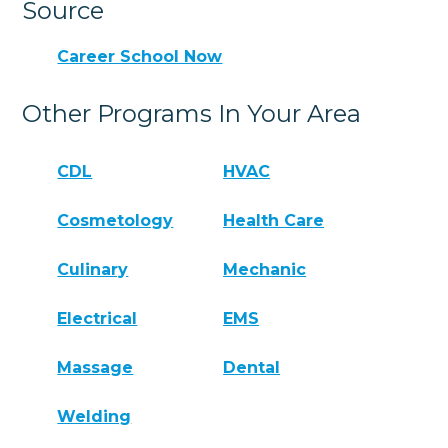
Source
Career School Now
Other Programs In Your Area
CDL
HVAC
Cosmetology
Health Care
Culinary
Mechanic
Electrical
EMS
Massage
Dental
Welding