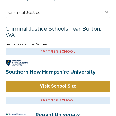
Criminal Justice
Criminal Justice Schools near Burton,
WA
Learn more about our Partners
PARTNER SCHOOL
Southern New Hampshire University
Visit School Site
PARTNER SCHOOL
Regent University