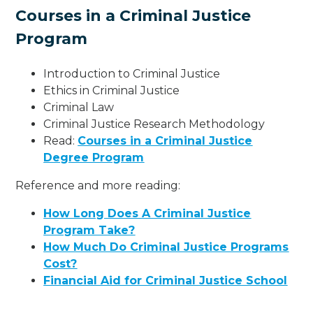
Courses in a Criminal Justice
Program
Introduction to Criminal Justice
Ethics in Criminal Justice
Criminal Law
Criminal Justice Research Methodology
Read:
Courses in a Criminal Justice
Degree Program
Reference and more reading:
How Long Does A Criminal Justice
Program Take?
How Much Do Criminal Justice Programs
Cost?
Financial Aid for Criminal Justice School