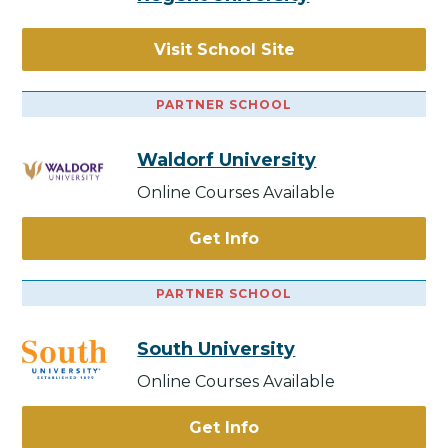
Visit School Site
PARTNER SCHOOL
Waldorf University
Online Courses Available
Get Info
PARTNER SCHOOL
South University
Online Courses Available
Get Info