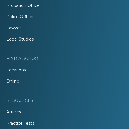
Probation Officer
Police Officer
Lawyer
Legal Studies
FIND A SCHOOL
Locations
Online
RESOURCES
Articles
Practice Tests