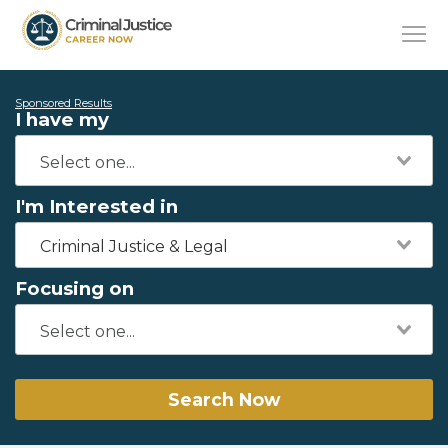
Sponsored Results
I have my
I'm Interested in
Criminal Justice & Legal
Focusing on
Search Now