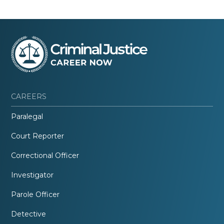
CAREERS
Paralegal
Court Reporter
Correctional Officer
Investigator
Parole Officer
Detective