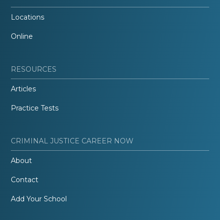
Locations
Online
RESOURCES
Articles
Practice Tests
CRIMINAL JUSTICE CAREER NOW
About
Contact
Add Your School