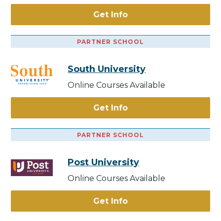
Get Info
PARTNER SCHOOL
South University
Online Courses Available
Get Info
PARTNER SCHOOL
Post University
Online Courses Available
Get Info