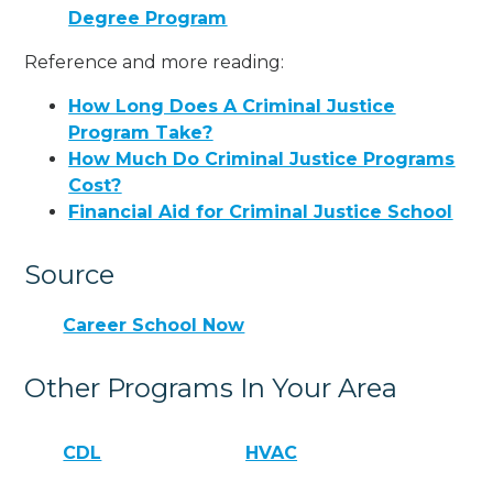
Degree Program
Reference and more reading:
How Long Does A Criminal Justice
Program Take?
How Much Do Criminal Justice Programs
Cost?
Financial Aid for Criminal Justice School
Source
Career School Now
Other Programs In Your Area
CDL
HVAC