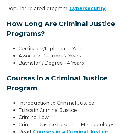
Popular related program:
Cybersecurity
How Long Are Criminal Justice
Programs?
Certificate/Diploma - 1 Year
Associate Degree - 2 Years
Bachelor's Degree - 4 Years
Courses in a Criminal Justice
Program
Introduction to Criminal Justice
Ethics in Criminal Justice
Criminal Law
Criminal Justice Research Methodology
Read:
Courses in a Criminal Justice