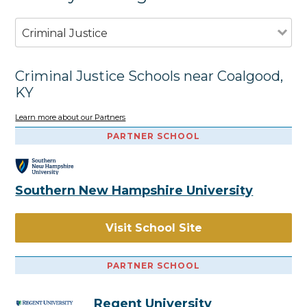
Criminal Justice
Criminal Justice Schools near Coalgood,
KY
Learn more about our Partners
PARTNER SCHOOL
Southern New Hampshire University
Visit School Site
PARTNER SCHOOL
Regent University