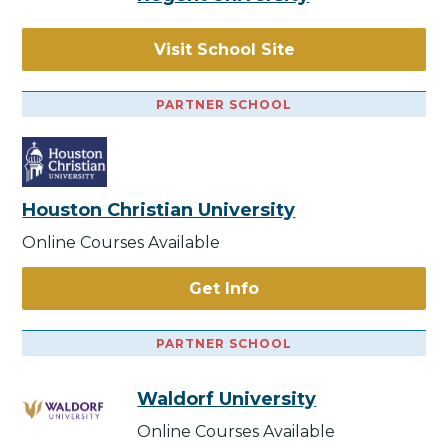
Visit School Site
PARTNER SCHOOL
Houston Christian University
Online Courses Available
Get Info
PARTNER SCHOOL
Waldorf University
Online Courses Available