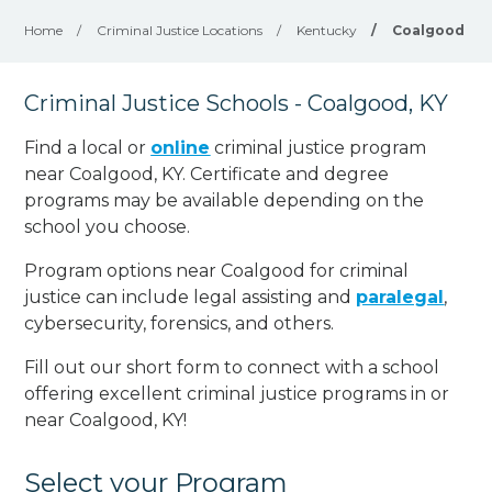
Home
/
Criminal Justice Locations
/
Kentucky
/
Coalgood
Criminal Justice Schools - Coalgood, KY
Find a local or
online
criminal justice program
near Coalgood, KY. Certificate and degree
programs may be available depending on the
school you choose.
Program options near Coalgood for criminal
justice can include legal assisting and
paralegal
,
cybersecurity, forensics, and others.
Fill out our short form to connect with a school
offering excellent criminal justice programs in or
near Coalgood, KY!
Select your Program