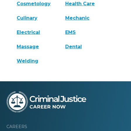
Cosmetology
Health Care
Culinary
Mechanic
Electrical
EMS
Massage
Dental
Welding
CAREERS