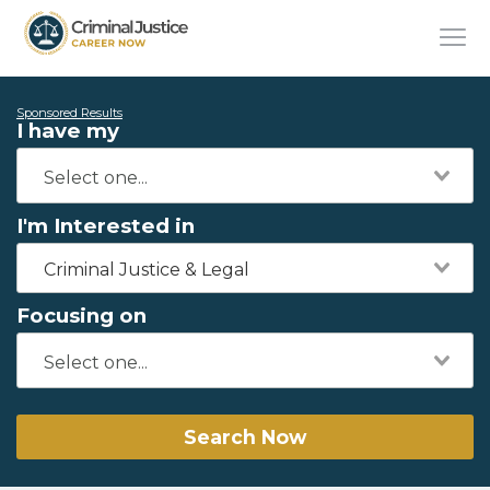
Sponsored Results
I have my
I'm Interested in
Criminal Justice & Legal
Focusing on
Search Now