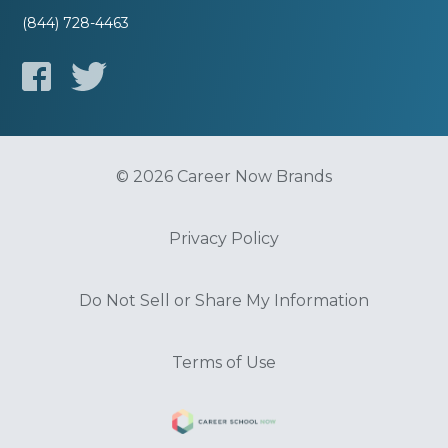
(844) 728-4463
© 2026 Career Now Brands
Privacy Policy
Do Not Sell or Share My Information
Terms of Use