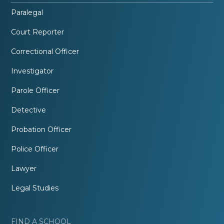
Paralegal
Court Reporter
Correctional Officer
Investigator
Parole Officer
Detective
Probation Officer
Police Officer
Lawyer
Legal Studies
FIND A SCHOOL