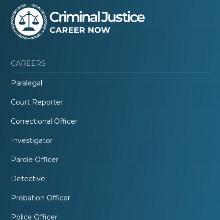
CAREERS
Paralegal
Court Reporter
Correctional Officer
Investigator
Parole Officer
Detective
Probation Officer
Police Officer