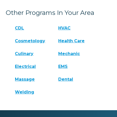
Other Programs In Your Area
CDL
HVAC
Cosmetology
Health Care
Culinary
Mechanic
Electrical
EMS
Massage
Dental
Welding