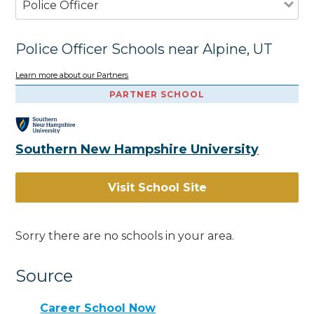
Police Officer
Police Officer Schools near Alpine, UT
Learn more about our Partners
PARTNER SCHOOL
Southern New Hampshire University
Visit School Site
Sorry there are no schools in your area.
Source
Career School Now