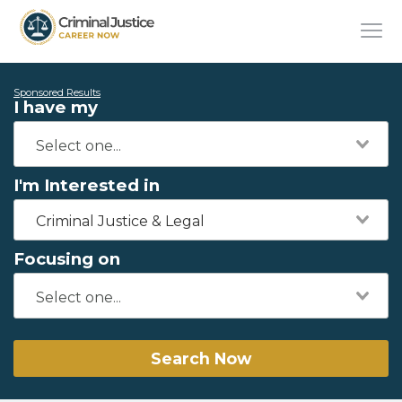
Sponsored Results
I have my
I'm Interested in
Criminal Justice & Legal
Focusing on
Search Now