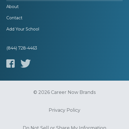
About
Contact
Add Your School
(844) 728-4463
© 2026 Career Now Brands
Privacy Policy
Do Not Sell or Share My Information