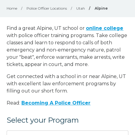
Home
/
Police Officer Locations
/
Utah
/
Alpine
Find a great Alpine, UT school or
online college
with police officer training programs. Take college
classes and learn to respond to calls of both
emergency and non-emergency nature, patrol
your "beat", enforce warrants, make arrests, write
tickets, appear in court, and
more
.
Get connected with a school in or near Alpine, UT
with excellent law enforcement programs by
filling out our short form.
Read:
Becoming A Police Officer
Select your Program