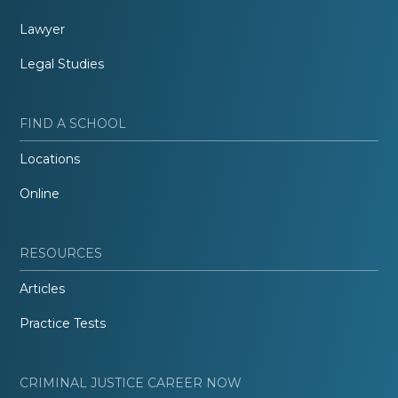
Lawyer
Legal Studies
FIND A SCHOOL
Locations
Online
RESOURCES
Articles
Practice Tests
CRIMINAL JUSTICE CAREER NOW