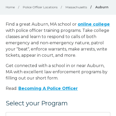
Home
/
Police Officer Locations
/
Massachusetts
/
Auburn
Find a great Auburn, MA school or
online college
with police officer training programs. Take college
classes and learn to respond to calls of both
emergency and non-emergency nature, patrol
your "beat", enforce warrants, make arrests, write
tickets, appear in court, and
more
.
Get connected with a school in or near Auburn,
MA with excellent law enforcement programs by
filling out our short form.
Read:
Becoming A Police Officer
Select your Program