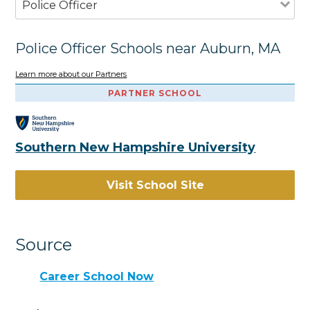
Police Officer
Police Officer Schools near Auburn, MA
Learn more about our Partners
PARTNER SCHOOL
Southern New Hampshire University
Visit School Site
Source
Career School Now