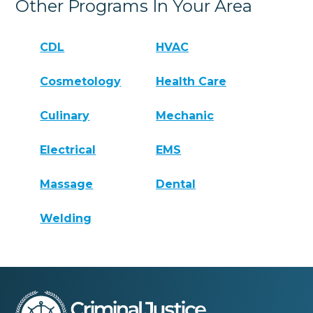
Other Programs In Your Area
CDL
HVAC
Cosmetology
Health Care
Culinary
Mechanic
Electrical
EMS
Massage
Dental
Welding