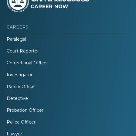
CAREERS
Paralegal
Court Reporter
Correctional Officer
Investigator
Parole Officer
Detective
Probation Officer
Police Officer
Lawyer