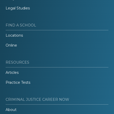
Legal Studies
FIND A SCHOOL
Locations
Online
RESOURCES
Articles
Practice Tests
CRIMINAL JUSTICE CAREER NOW
About