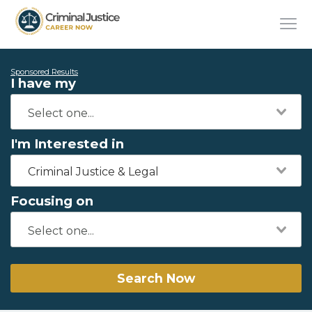
Sponsored Results
I have my
I'm Interested in
Criminal Justice & Legal
Focusing on
Search Now