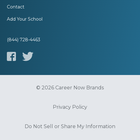
Contact
Add Your School
(844) 728-4463
© 2026 Career Now Brands
Privacy Policy
Do Not Sell or Share My Information