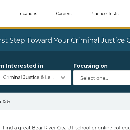
Locations
Careers
Practice Tests
rst Step Toward Your Criminal Justice
'm Interested in
Focusing on
Criminal Justice & Legal
r City
Find a great Bear River City, UT school or
online colleg