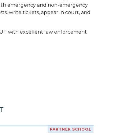
of both emergency and non-emergency
ts, write tickets, appear in court, and
y, UT with excellent law enforcement
UT
PARTNER SCHOOL