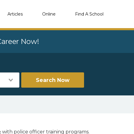
Articles
Online
Find A School
 Career Now!
Search Now
e
with police officer training programs.