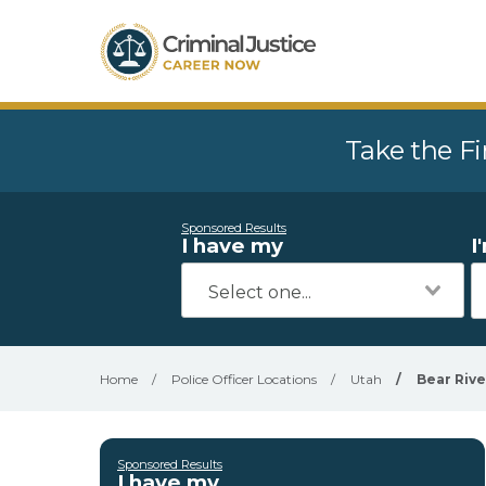
Take the Fi
Sponsored Results
I have my
I
Home
/
Police Officer Locations
/
Utah
/
Bear Rive
Sponsored Results
I have my