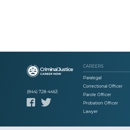
CAREERS
Paralegal
Correctional Officer
(844) 728-4463
Parole Officer
Probation Officer
Lawyer