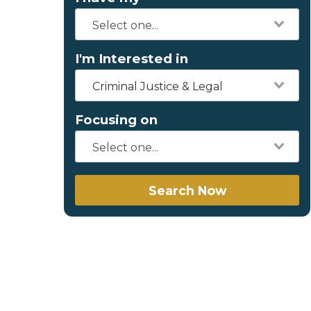
I'm Interested in
Criminal Justice & Legal
Focusing on
Search Now