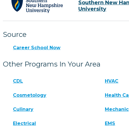
Southern New Ha
University
Source
Career School Now
Other Programs In Your Area
CDL
HVAC
Cosmetology
Health Ca
Culinary
Mechanic
Electrical
EMS