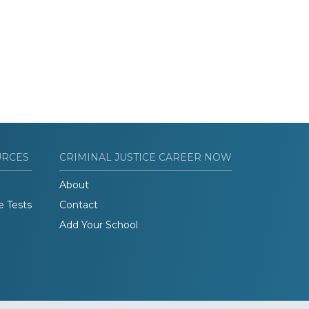
URCES
CRIMINAL JUSTICE CAREER NOW
About
e Tests
Contact
Add Your School