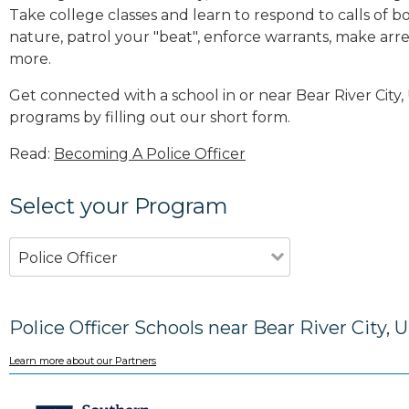
Take college classes and learn to respond to calls 
nature, patrol your "beat", enforce warrants, make arres
more
.
Get connected with a school in or near Bear River Cit
programs by filling out our short form.
Read:
Becoming A Police Officer
Select your Program
Police Officer
Police Officer Schools near Bear River City, 
Learn more about our Partners