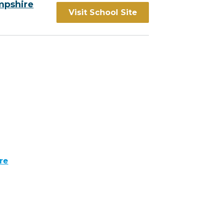
mpshire
Visit School Site
re