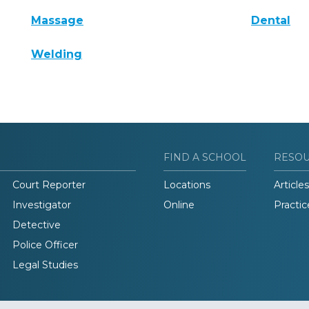
Massage
Dental
Welding
FIND A SCHOOL
RESO
Court Reporter
Locations
Articles
Investigator
Online
Practic
Detective
Police Officer
Legal Studies