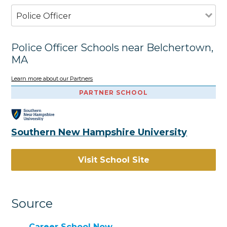
Police Officer
Police Officer Schools near Belchertown,
MA
Learn more about our Partners
PARTNER SCHOOL
Southern New Hampshire University
Visit School Site
Source
Career School Now