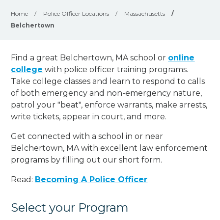
Home
/
Police Officer Locations
/
Massachusetts
/
Belchertown
Find a great Belchertown, MA school or
online
college
with police officer training programs.
Take college classes and learn to respond to calls
of both emergency and non-emergency nature,
patrol your "beat", enforce warrants, make arrests,
write tickets, appear in court, and
more
.
Get connected with a school in or near
Belchertown, MA with excellent law enforcement
programs by filling out our short form.
Read:
Becoming A Police Officer
Select your Program