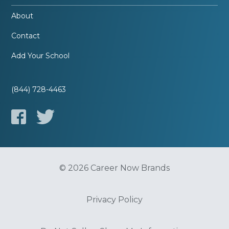
About
Contact
Add Your School
(844) 728-4463
© 2026 Career Now Brands
Privacy Policy