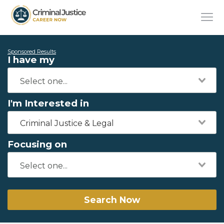
Sponsored Results
I have my
I'm Interested in
Criminal Justice & Legal
Focusing on
Search Now