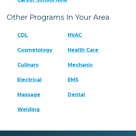
Other Programs In Your Area
CDL
HVAC
Cosmetology
Health Care
Culinary
Mechanic
Electrical
EMS
Massage
Dental
Welding