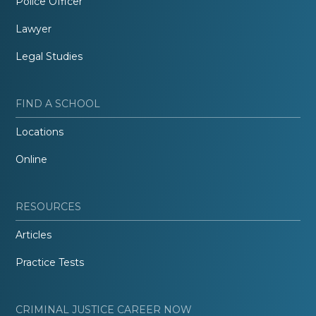
Police Officer
Lawyer
Legal Studies
FIND A SCHOOL
Locations
Online
RESOURCES
Articles
Practice Tests
CRIMINAL JUSTICE CAREER NOW