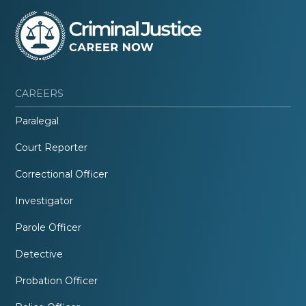
CAREERS
Paralegal
Court Reporter
Correctional Officer
Investigator
Parole Officer
Detective
Probation Officer