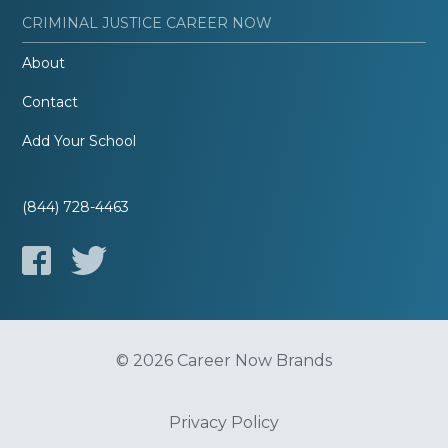
CRIMINAL JUSTICE CAREER NOW
About
Contact
Add Your School
(844) 728-4463
© 2026 Career Now Brands
Privacy Policy