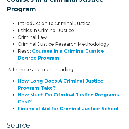
Program
Introduction to Criminal Justice
Ethics in Criminal Justice
Criminal Law
Criminal Justice Research Methodology
Read:
Courses in a Criminal Justice
Degree Program
Reference and more reading:
How Long Does A Criminal Justice
Program Take?
How Much Do Criminal Justice Programs
Cost?
Financial Aid for Criminal Justice School
Source