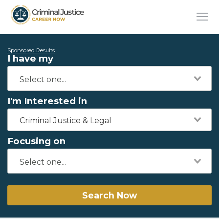
Sponsored Results
I have my
I'm Interested in
Criminal Justice & Legal
Focusing on
Search Now