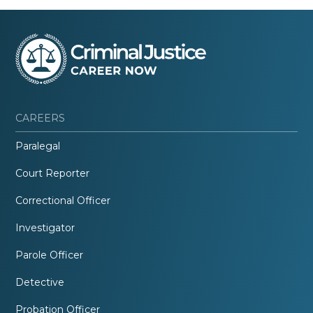
CAREERS
Paralegal
Court Reporter
Correctional Officer
Investigator
Parole Officer
Detective
Probation Officer