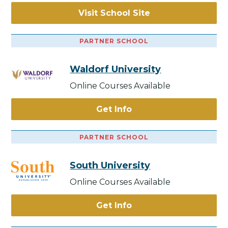
Visit School Site
PARTNER SCHOOL
Waldorf University
Online Courses Available
Get Info
PARTNER SCHOOL
South University
Online Courses Available
Get Info