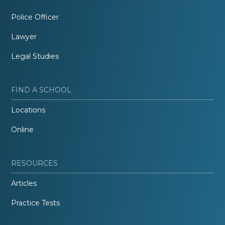
Police Officer
Lawyer
Legal Studies
FIND A SCHOOL
Locations
Online
RESOURCES
Articles
Practice Tests