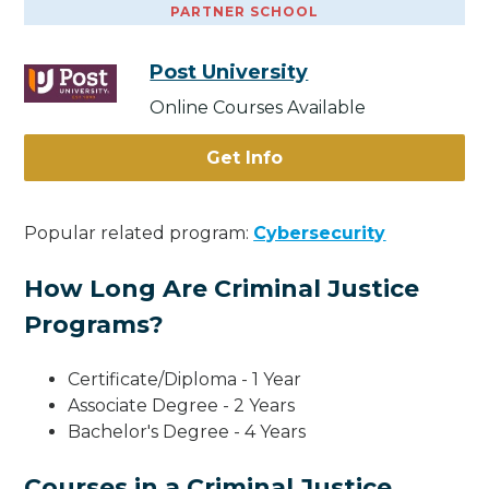
PARTNER SCHOOL
Post University
Online Courses Available
Get Info
Popular related program:
Cybersecurity
How Long Are Criminal Justice
Programs?
Certificate/Diploma - 1 Year
Associate Degree - 2 Years
Bachelor's Degree - 4 Years
Courses in a Criminal Justice