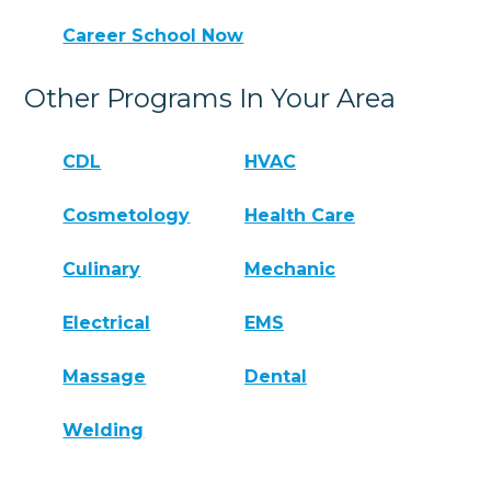
Career School Now
Other Programs In Your Area
CDL
HVAC
Cosmetology
Health Care
Culinary
Mechanic
Electrical
EMS
Massage
Dental
Welding