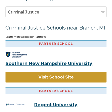
Criminal Justice
Criminal Justice Schools near Branch, MI
Learn more about our Partners
PARTNER SCHOOL
Southern New Hampshire University
Visit School Site
PARTNER SCHOOL
Regent University