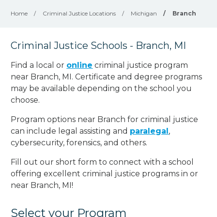
Home
/
Criminal Justice Locations
/
Michigan
/
Branch
Criminal Justice Schools - Branch, MI
Find a local or
online
criminal justice program
near Branch, MI. Certificate and degree programs
may be available depending on the school you
choose.
Program options near Branch for criminal justice
can include legal assisting and
paralegal
,
cybersecurity, forensics, and others.
Fill out our short form to connect with a school
offering excellent criminal justice programs in or
near Branch, MI!
Select your Program